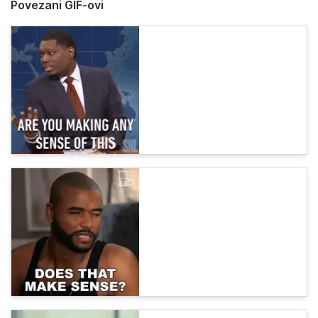
Povezani GIF-ovi