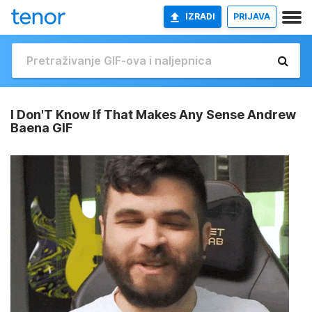
IZRADI
PRIJAVA
I Don'T Know If That Makes Any Sense Andrew
Baena GIF