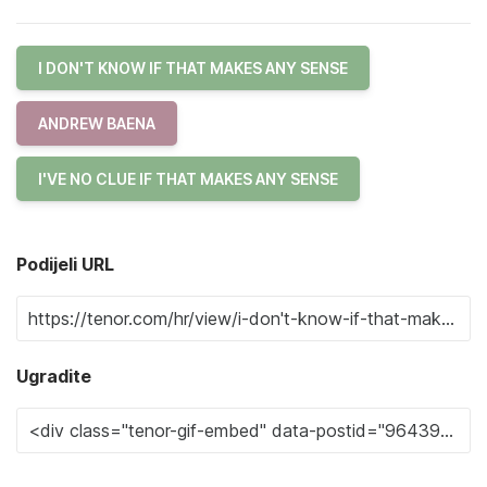
I DON'T KNOW IF THAT MAKES ANY SENSE
ANDREW BAENA
I'VE NO CLUE IF THAT MAKES ANY SENSE
Podijeli URL
Ugradite