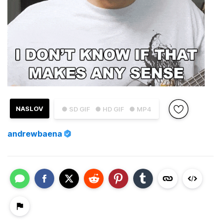
NASLOV
● SD GIF
● HD GIF
● MP4
andrewbaena