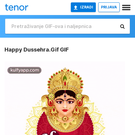
IZRADI
PRIJAVA
Happy Dussehra.Gif GIF