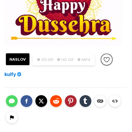
NASLOV
● SD GIF
● HD GIF
● MP4
kulfy