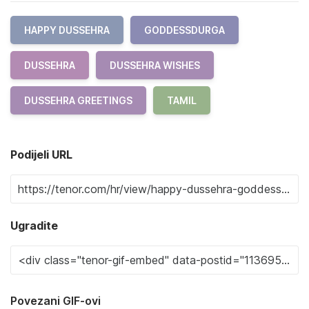
HAPPY DUSSEHRA
GODDESSDURGA
DUSSEHRA
DUSSEHRA WISHES
DUSSEHRA GREETINGS
TAMIL
Podijeli URL
Ugradite
Povezani GIF-ovi