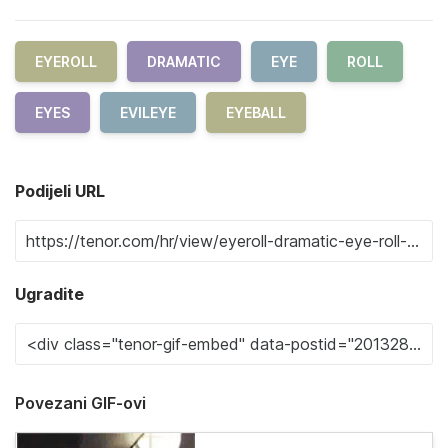
EYEROLL
DRAMATIC
EYE
ROLL
EYES
EVILEYE
EYEBALL
Podijeli URL
Ugradite
Povezani GIF-ovi