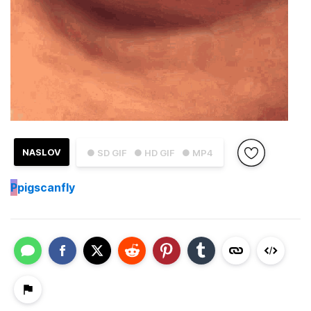
NASLOV
● SD GIF
● HD GIF
● MP4
P
pigscanfly