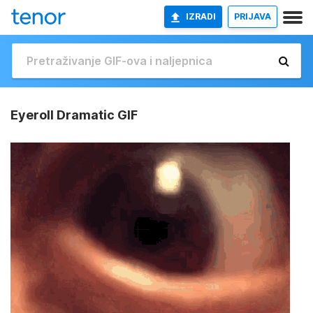
IZRADI
PRIJAVA
Eyeroll Dramatic GIF