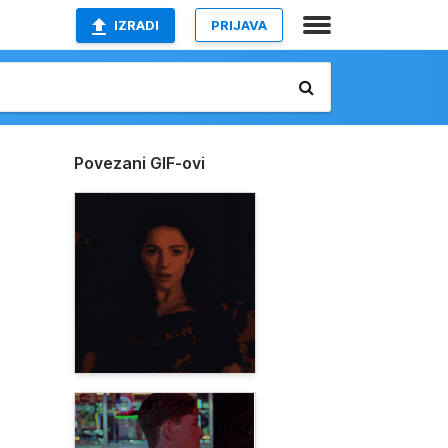
IZRADI
PRIJAVA
Povezani GIF-ovi