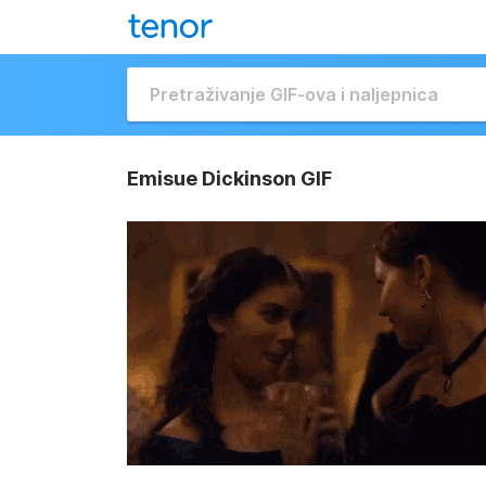
Emisue Dickinson GIF