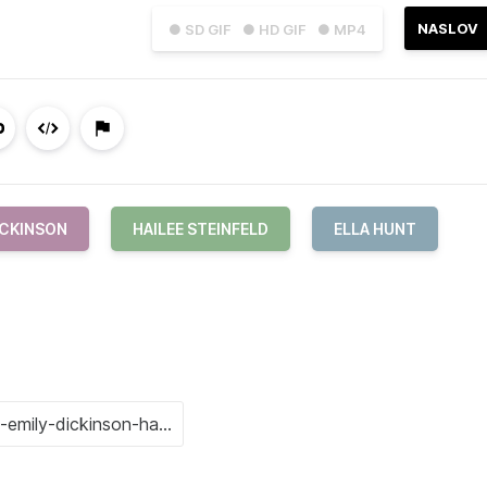
NASLOV
● SD GIF
● HD GIF
● MP4
ICKINSON
HAILEE STEINFELD
ELLA HUNT