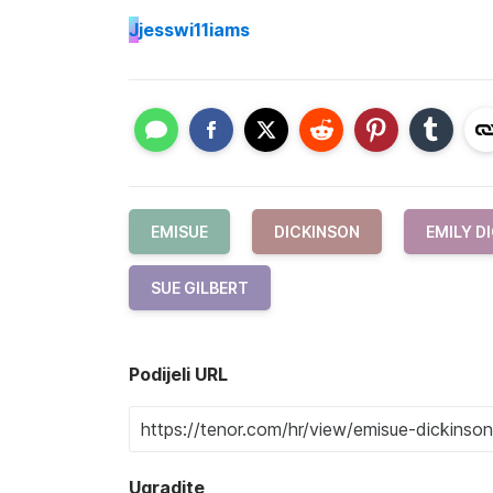
J
jesswi11iams
EMISUE
DICKINSON
EMILY D
SUE GILBERT
Podijeli URL
Ugradite