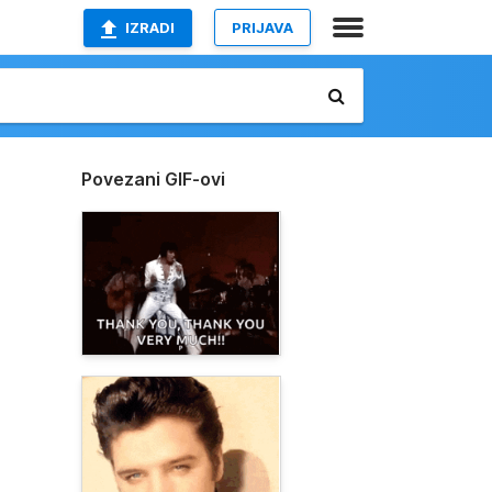
IZRADI
PRIJAVA
Povezani GIF-ovi