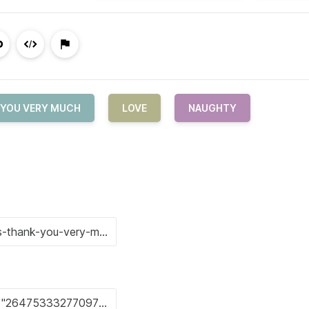
 YOU VERY MUCH
LOVE
NAUGHTY