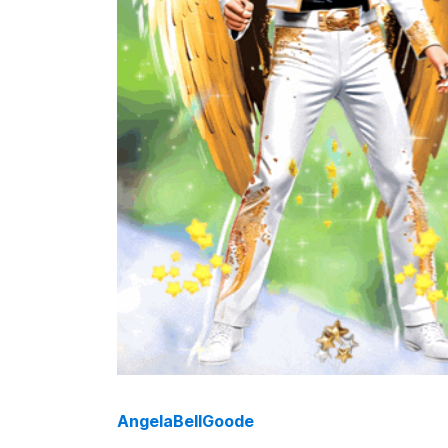
AngelaBellGoode