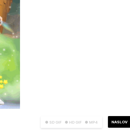
NASLOV
● SD GIF
● HD GIF
● MP4