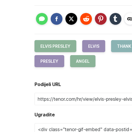
ELVIS PRESLEY
ELVIS
THANK
PRESLEY
ANGEL
Podijeli URL
Ugradite