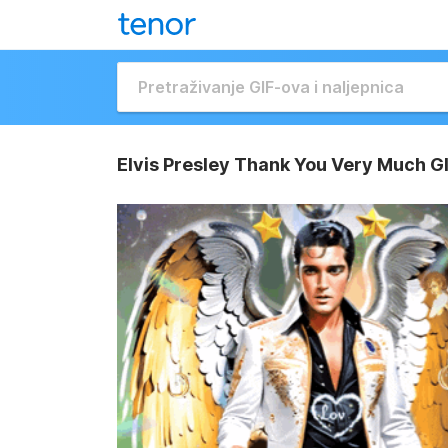
Elvis Presley Thank You Very Much G