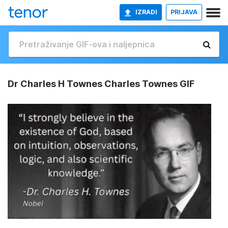
IZRADI
PRIJAVA
Dr Charles H Townes Charles Townes GIF