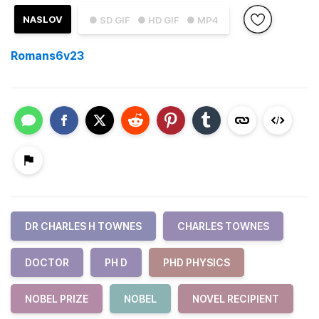
NASLOV
● SD GIF
● HD GIF
● MP4
Romans6v23
DR CHARLES H TOWNES
CHARLES TOWNES
DOCTOR
PH D
PHD PHYSICS
NOBEL PRIZE
NOBEL
NOVEL RECIPIENT