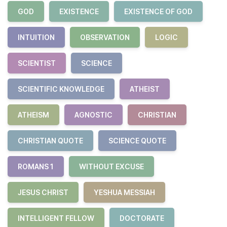
GOD
EXISTENCE
EXISTENCE OF GOD
INTUITION
OBSERVATION
LOGIC
SCIENTIST
SCIENCE
SCIENTIFIC KNOWLEDGE
ATHEIST
ATHEISM
AGNOSTIC
CHRISTIAN
CHRISTIAN QUOTE
SCIENCE QUOTE
ROMANS 1
WITHOUT EXCUSE
JESUS CHRIST
YESHUA MESSIAH
INTELLIGENT FELLOW
DOCTORATE