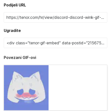
Podijeli URL
Ugradite
Povezani GIF-ovi