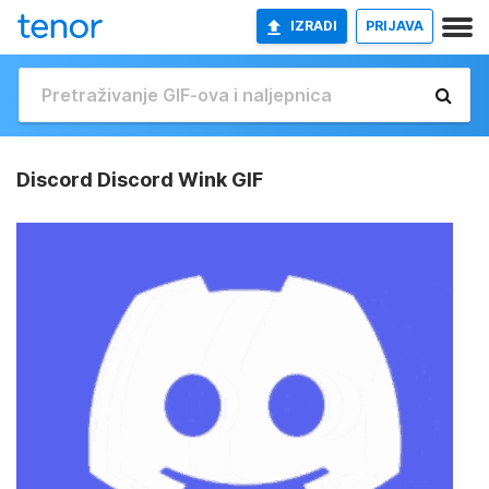
IZRADI
PRIJAVA
Discord Discord Wink GIF