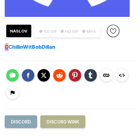
NASLOV
● SD GIF
● HD GIF
● MP4
C
ChillinWitBobDillan
DISCORD
DISCORD WINK