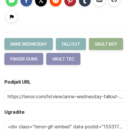
ANNE WEDNESDAY
FALLOUT
VAULT BOY
FINGER GUNS
VAULT TEC
Podijeli URL
Ugradite