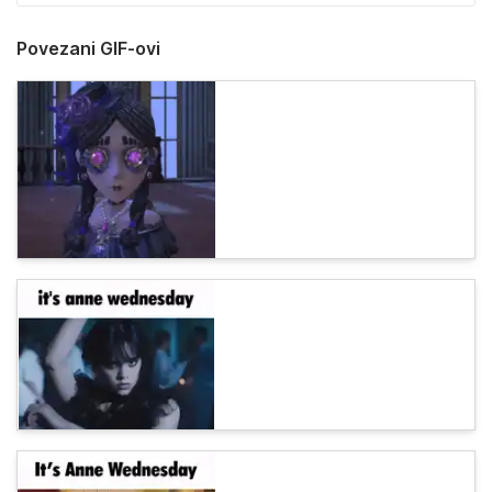
Povezani GIF-ovi