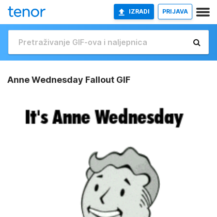
IZRADI
PRIJAVA
Anne Wednesday Fallout GIF