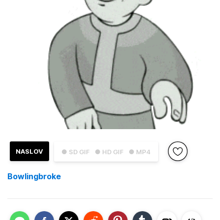
NASLOV
● SD GIF
● HD GIF
● MP4
Bowlingbroke