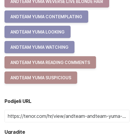
ANDTEAM YUMA WEVERSE LIVE BLONDE HAIR
ANDTEAM YUMA CONTEMPLATING
ANDTEAM YUMA LOOKING
ANDTEAM YUMA WATCHING
ANDTEAM YUMA READING COMMENTS
ANDTEAM YUMA SUSPICIOUS
Podijeli URL
Ugradite