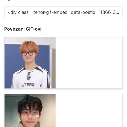
Povezani GIF-ovi