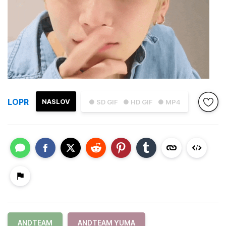
LOPR
NASLOV
● SD GIF
● HD GIF
● MP4
ANDTEAM
ANDTEAM YUMA