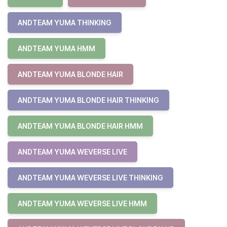
ANDTEAM YUMA THINKING
ANDTEAM YUMA HMM
ANDTEAM YUMA BLONDE HAIR
ANDTEAM YUMA BLONDE HAIR THINKING
ANDTEAM YUMA BLONDE HAIR HMM
ANDTEAM YUMA WEVERSE LIVE
ANDTEAM YUMA WEVERSE LIVE THINKING
ANDTEAM YUMA WEVERSE LIVE HMM