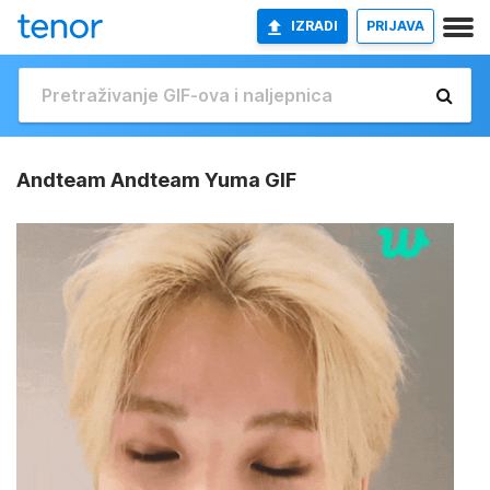
IZRADI
PRIJAVA
Andteam Andteam Yuma GIF