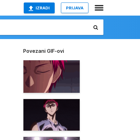
IZRADI
PRIJAVA
Povezani GIF-ovi