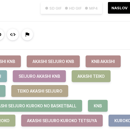
NASLOV
● SD GIF
● HD GIF
● MP4
SHI KNB
AKASHI SEIJURO KNB
KNB AKASHI
I
SEIJURO AKASHI KNB
AKASHI TEIKO
TEIKO AKASHI SEIJURO
SHI SEIJURO KUROKO NO BASKETBALL
KNB
ROKO
AKASHI SEIJURO KUROKO TETSUYA
KUROK