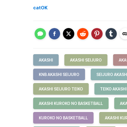
catOK
AKASHI
AKASHI SEIJURO
AKA
KNB AKASHI SEIJURO
SEIJURO AKASH
AKASHI SEIJURO TEIKO
TEIKO AKASHI
AKASHI KUROKO NO BASKETBALL
AKA
KUROKO NO BASKETBALL
AKASHI KU