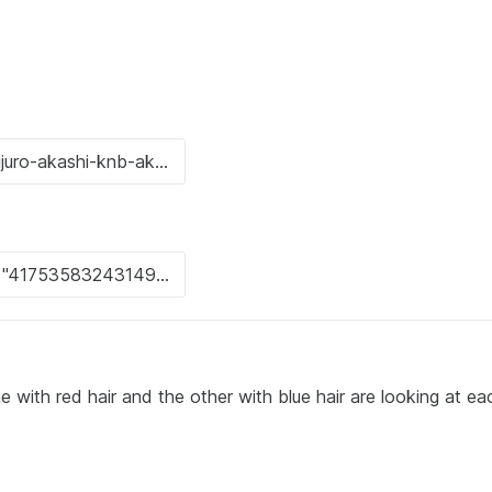
 with red hair and the other with blue hair are looking at ea