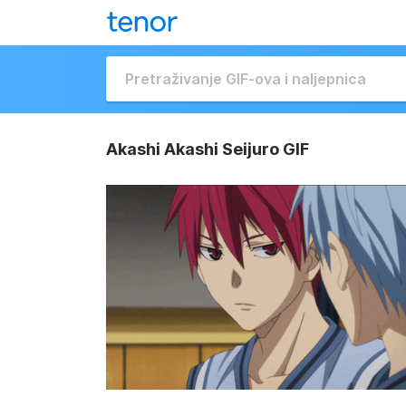
Akashi Akashi Seijuro GIF