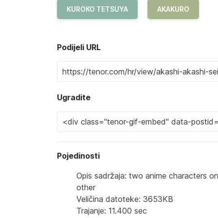
KUROKO TETSUYA
AKAKURO
Podijeli URL
Ugradite
Pojedinosti
Opis sadržaja: two anime characters one
other
Veličina datoteke: 3653KB
Trajanje: 11.400 sec