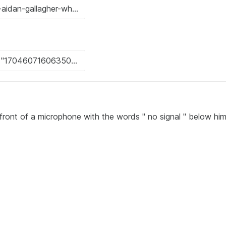
n front of a microphone with the words " no signal " below hi