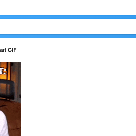
at GIF