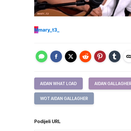
M
mary_t3_
AIDAN WHAT LOAD
AIDAN GALLAGHE
WOT AIDAN GALLAGHER
Podijeli URL