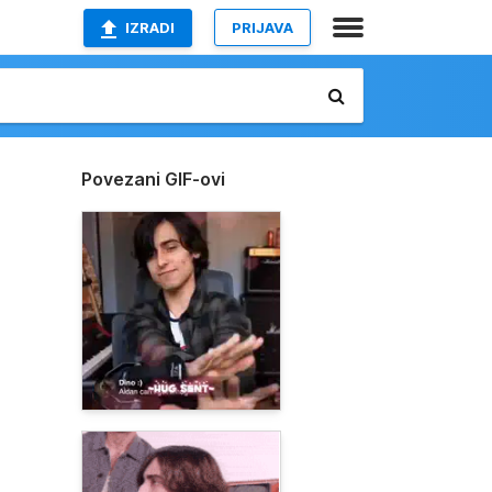
IZRADI
PRIJAVA
Povezani GIF-ovi