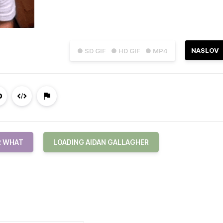
NASLOV
● SD GIF
● HD GIF
● MP4
R WHAT
LOADING AIDAN GALLAGHER