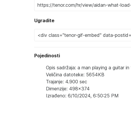
Ugradite
Pojedinosti
Opis sadržaja: a man playing a guitar i
Veličina datoteke: 5654KB
Trajanje: 4.900 sec
Dimenzije: 498x374
Izrađeno: 6/10/2024, 6:50:25 PM