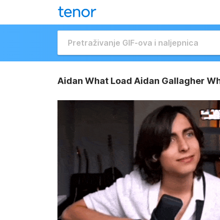
Aidan What Load Aidan Gallagher Wh