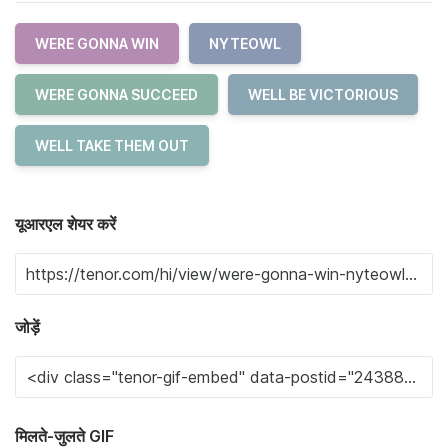
WERE GONNA WIN
NYTEOWL
WERE GONNA SUCCEED
WELL BE VICTORIOUS
WELL TAKE THEM OUT
यूआरएल शेयर करें
जोड़ें
मिलते-जुलते GIF