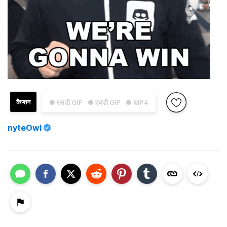
कैप्शन
● एसडी GIF
● एचडी GIF
● MP4
nyteOwl