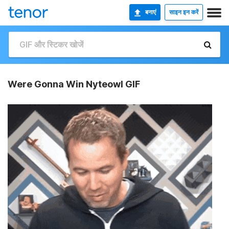
बनाएं
साइन इन करें
Were Gonna Win Nyteowl GIF