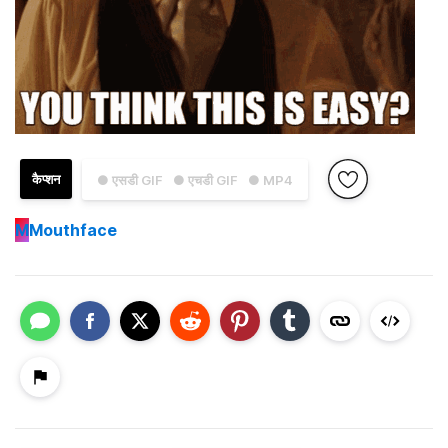
कैप्शन
● एसडी GIF
● एचडी GIF
● MP4
M
Mouthface