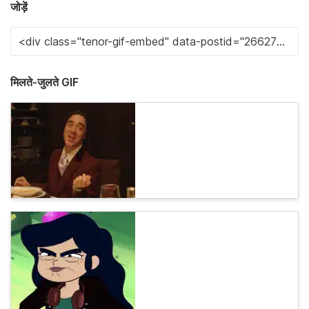
जोड़ें
मिलते-जुलते GIF