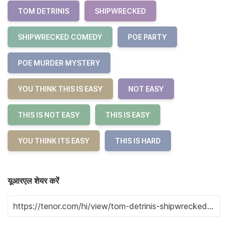
TOM DETRINIS
SHIPWRECKED
SHIPWRECKED COMEDY
POE PARTY
POE MURDER MYSTERY
YOU THINK THIS IS EASY
NOT EASY
THIS IS NOT EASY
THIS IS EASY
YOU THINK ITS EASY
THIS IS HARD
यूआरएल शेयर करें