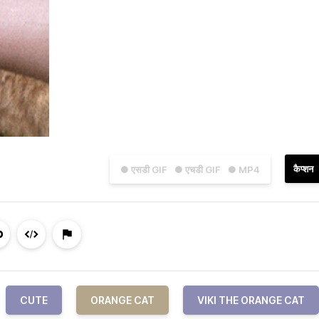
कैप्शन
● एसडी GIF
● एचडी GIF
● MP4
CUTE
ORANGE CAT
VIKI THE ORANGE CAT