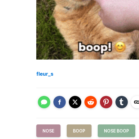
fleur_s
NOSE
BOOP
NOSE BOOP