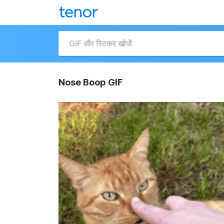
Nose Boop GIF