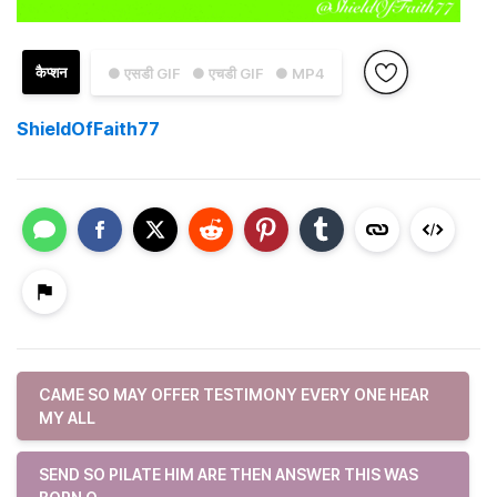
कैप्शन
● एसडी GIF
● एचडी GIF
● MP4
ShieldOfFaith77
CAME SO MAY OFFER TESTIMONY EVERY ONE HEAR
MY ALL
SEND SO PILATE HIM ARE THEN ANSWER THIS WAS