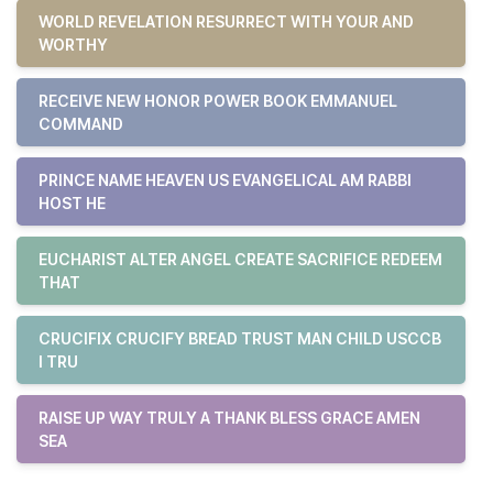
WORLD REVELATION RESURRECT WITH YOUR AND
WORTHY
RECEIVE NEW HONOR POWER BOOK EMMANUEL
COMMAND
PRINCE NAME HEAVEN US EVANGELICAL AM RABBI
HOST HE
EUCHARIST ALTER ANGEL CREATE SACRIFICE REDEEM
THAT
CRUCIFIX CRUCIFY BREAD TRUST MAN CHILD USCCB
I TRU
RAISE UP WAY TRULY A THANK BLESS GRACE AMEN
SEA