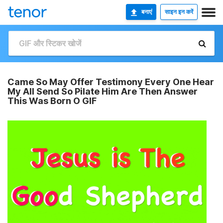
बनाएं
साइन इन करें
Came So May Offer Testimony Every One Hear
My All Send So Pilate Him Are Then Answer
This Was Born O GIF