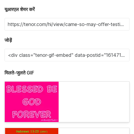
यूआरएल शेयर करें
जोड़ें
मिलते-जुलते GIF