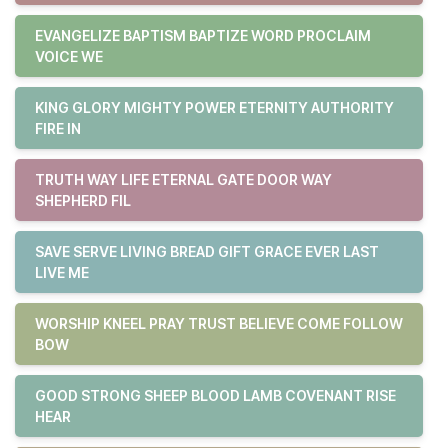
EVANGELIZE BAPTISM BAPTIZE WORD PROCLAIM
VOICE WE
KING GLORY MIGHTY POWER ETERNITY AUTHORITY
FIRE IN
TRUTH WAY LIFE ETERNAL GATE DOOR WAY
SHEPHERD FIL
SAVE SERVE LIVING BREAD GIFT GRACE EVER LAST
LIVE ME
WORSHIP KNEEL PRAY TRUST BELIEVE COME FOLLOW
BOW
GOOD STRONG SHEEP BLOOD LAMB COVENANT RISE
HEAR