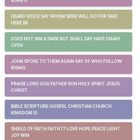
BORN O
HEARD VOICE SAY WHOM SEND WILL GO FOR SAID
HERE BE
DOES NOT WALK DARK BUT SHALL DAY HAVE ISAIAH
CPDV
JOHN SPOKE TO THEM AGAIN SAY OF WHO FOLLOW
RISING
PRAISE LORD GOD FATHER SON HOLY SPIRIT JESUS
CHRIST
BIBLE SCRIPTURE GOSPEL CHRISTIAN CHURCH
KINGDOM IS
SHIELD OF FAITH FAITH77 LOVE HOPE PEACE LIGHT
JOY WIN