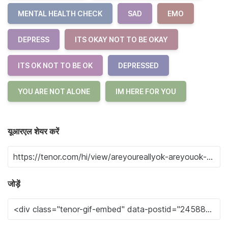
MENTAL HEALTH CHECK
SAD
EMO
DEPRESS
ITS OKAY NOT TO BE OKAY
ITS OK NOT TO BE OK
DEPRESSED
YOU ARE NOT ALONE
IM HERE FOR YOU
यूआरएल शेयर करें
जोड़ें