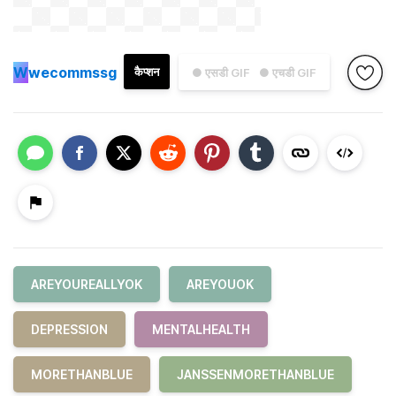
W
wecommssg
कैप्शन
● एसडी GIF
● एचडी GIF
AREYOUREALLYOK
AREYOUOK
DEPRESSION
MENTALHEALTH
MORETHANBLUE
JANSSENMORETHANBLUE