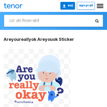
बनाएं
साइन इन करें
Areyoureallyok Areyouok Sticker