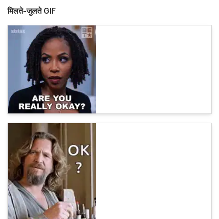
मिलते-जुलते GIF