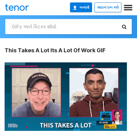
બનાવો
સાઇન ઇન કરો
This Takes A Lot Its A Lot Of Work GIF