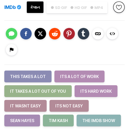
IMDb
કૅપ્શન
● SD GIF
● HD GIF
● MP4
THIS TAKES A LOT
ITS A LOT OF WORK
IT TAKES A LOT OUT OF YOU
ITS HARD WORK
IT WASNT EASY
ITS NOT EASY
SEAN HAYES
TIM KASH
THE IMDB SHOW