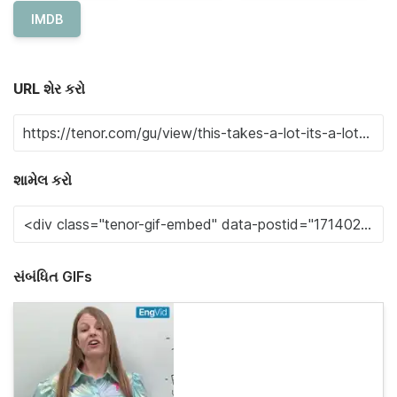
IMDB
URL શેર કરો
શામેલ કરો
સંબંધિત GIFs