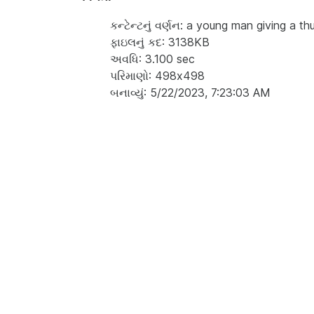
કન્ટેન્ટનું વર્ણન: a young man giving a t
ફાઇલનું કદ: 3138KB
અવધિ: 3.100 sec
પરિમાણો: 498x498
બનાવ્યું: 5/22/2023, 7:23:03 AM