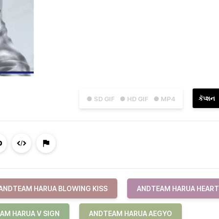
કૅપ્શન
● SD GIF
● HD GIF
● MP4
ANDTEAM HARUA BLOWING KISS
ANDTEAM HARUA HEART
AM HARUA V SIGN
ANDTEAM HARUA AEGYO