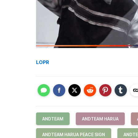
LOPR
ANDTEAM
ANDTEAM HARUA
ANDTEAM HARUA PEACE SIGN
ANDTE