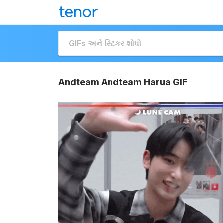
Andteam Andteam Harua GIF