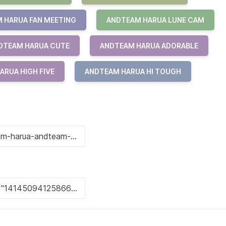
 HARUA FAN MEETING
ANDTEAM HARUA LUNE CAM
DTEAM HARUA CUTE
ANDTEAM HARUA ADORABLE
ARUA HIGH FIVE
ANDTEAM HARUA HI TOUGH