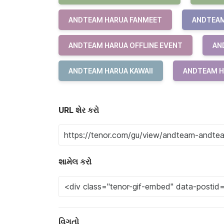
ANDTEAM HARUA FANMEET
ANDTEAM
ANDTEAM HARUA OFFLINE EVENT
AN
ANDTEAM HARUA KAWAII
ANDTEAM H
URL શેર કરો
શામેલ કરો
વિગતો