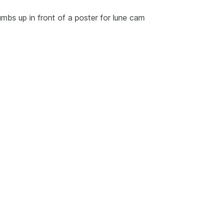
humbs up in front of a poster for lune cam