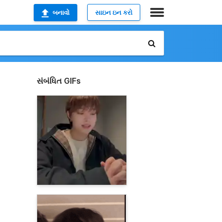
બનાવો
સાઇન ઇન કરો
સંબંધિત GIFs