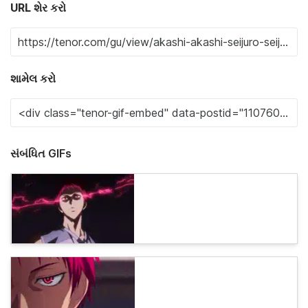
URL શેર કરો
શામેલ કરો
સંબંધિત GIFs