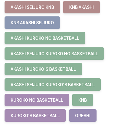
AKASHI SEIJURO KNB
KNB AKASHI
KNB AKASHI SEIJURO
AKASHI KUROKO NO BASKETBALL
AKASHI SEIJURO KUROKO NO BASKETBALL
AKASHI KUROKO'S BASKETBALL
AKASHI SEIJURO KUROKO'S BASKETBALL
KUROKO NO BASKETBALL
KNB
KUROKO'S BASKETBALL
ORESHI