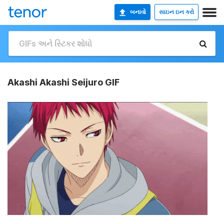
બનાવો
સાઇન ઇન કરો
Akashi Akashi Seijuro GIF