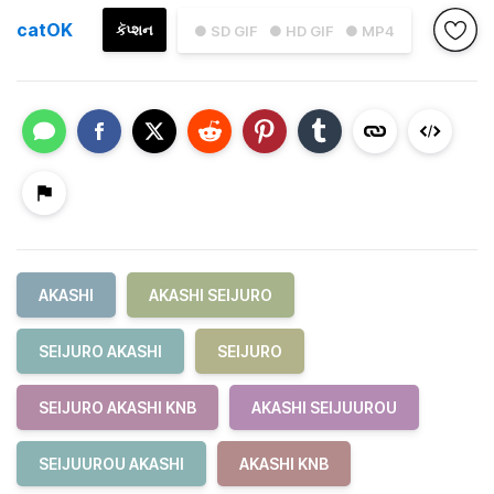
catOK
કૅપ્શન
● SD GIF
● HD GIF
● MP4
AKASHI
AKASHI SEIJURO
SEIJURO AKASHI
SEIJURO
SEIJURO AKASHI KNB
AKASHI SEIJUUROU
SEIJUUROU AKASHI
AKASHI KNB