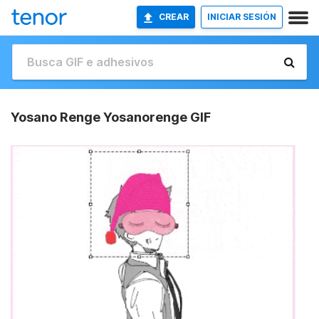
CREAR
INICIAR SESIÓN
Yosano Renge Yosanorenge GIF