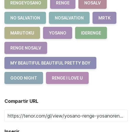
RENGEYOSANO
RENGE
NOSALV
NO SALVATION
NOSALVATION
MRTK
MARUTOKU
YOSANO
IDERENGE
RENGE NOSALV
MY BEAUTIFUL BEAUTIFUL PRETTY BOY
GOOD NIGHT
RENGE I LOVE U
Compartir URL
Inserir