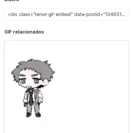
GIF relacionados