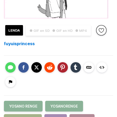
LENDA
● GIF en SD
● GIF en HD
● MP4
fuyuisprincess
YOSANO RENGE
YOSANORENGE