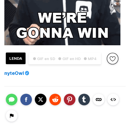
LENDA
● GIF en SD
● GIF en HD
● MP4
nyteOwl