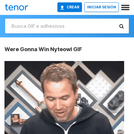
CREAR
INICIAR SESIÓN
Were Gonna Win Nyteowl GIF