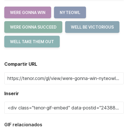
WERE GONNA WIN
NYTEOWL
WERE GONNA SUCCEED
WELL BE VICTORIOUS
WELL TAKE THEM OUT
Compartir URL
Inserir
GIF relacionados