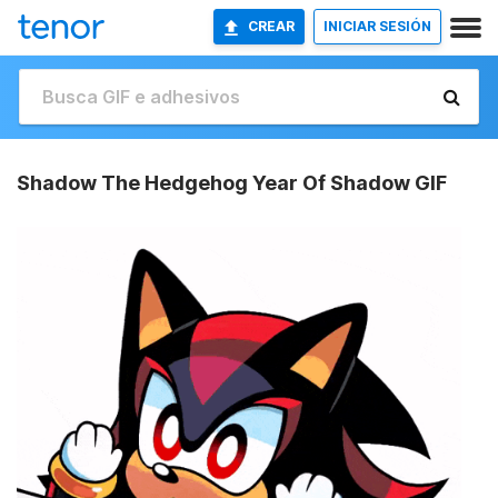
CREAR
INICIAR SESIÓN
Shadow The Hedgehog Year Of Shadow GIF