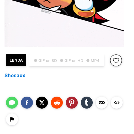
LENDA
● GIF en SD
● GIF en HD
● MP4
Shosaox