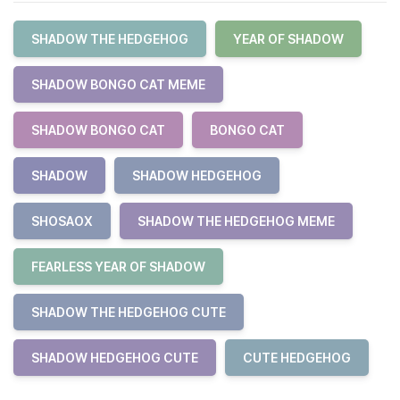
SHADOW THE HEDGEHOG
YEAR OF SHADOW
SHADOW BONGO CAT MEME
SHADOW BONGO CAT
BONGO CAT
SHADOW
SHADOW HEDGEHOG
SHOSAOX
SHADOW THE HEDGEHOG MEME
FEARLESS YEAR OF SHADOW
SHADOW THE HEDGEHOG CUTE
SHADOW HEDGEHOG CUTE
CUTE HEDGEHOG