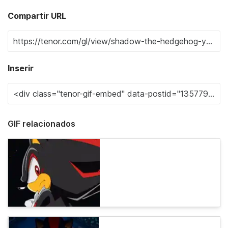
Compartir URL
Inserir
GIF relacionados