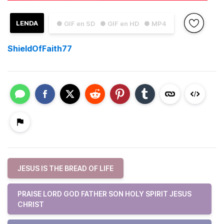
LENDA
● GIF en SD
● GIF en HD
● MP4
ShieldOfFaith77
JESUS IS THE BREAD OF LIFE
PRAISE LORD GOD FATHER SON HOLY SPIRIT JESUS
CHRIST