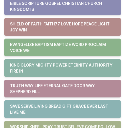
BIBLE SCRIPTURE GOSPEL CHRISTIAN CHURCH
KINGDOM IS
SHIELD OF FAITH FAITH77 LOVE HOPE PEACE LIGHT
JOY WIN
EVANGELIZE BAPTISM BAPTIZE WORD PROCLAIM
VOICE WE
KING GLORY MIGHTY POWER ETERNITY AUTHORITY
FIRE IN
TRUTH WAY LIFE ETERNAL GATE DOOR WAY
SHEPHERD FILL
SAVE SERVE LIVING BREAD GIFT GRACE EVER LAST
LIVE ME
WORSHIP KNEEL PRAY TRUST BELIEVE COME FOLLOW