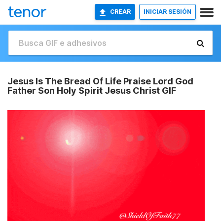
CREAR
INICIAR SESIÓN
Jesus Is The Bread Of Life Praise Lord God
Father Son Holy Spirit Jesus Christ GIF