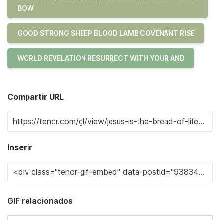
BOW
GOOD STRONG SHEEP BLOOD LAMB COVENANT RISE
WORLD REVELATION RESURRECT WITH YOUR AND
Compartir URL
Inserir
GIF relacionados