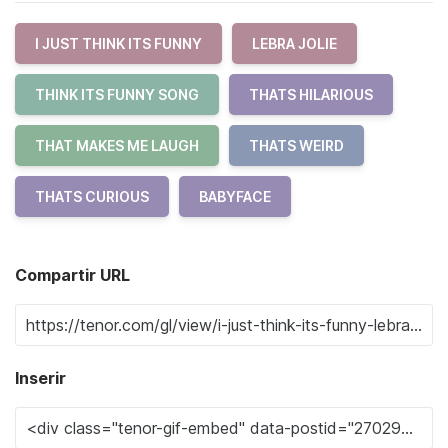
I JUST THINK ITS FUNNY
LEBRA JOLIE
THINK ITS FUNNY SONG
THATS HILARIOUS
THAT MAKES ME LAUGH
THATS WEIRD
THATS CURIOUS
BABYFACE
Compartir URL
Inserir