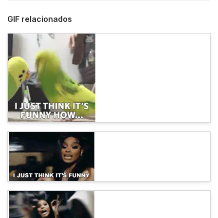
GIF relacionados