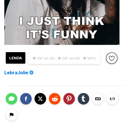
LENDA
● GIF en SD
● GIF en HD
● MP4
LebraJolie