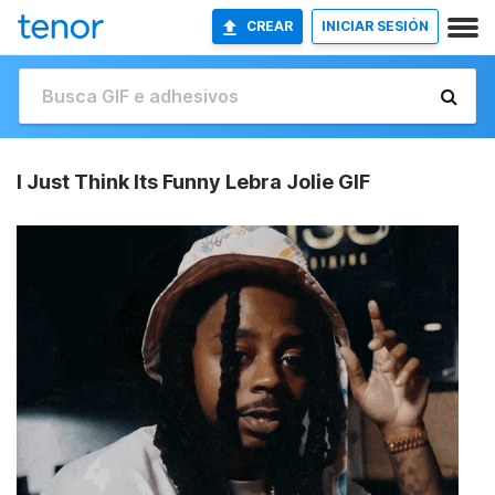
CREAR
INICIAR SESIÓN
I Just Think Its Funny Lebra Jolie GIF