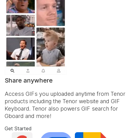
Share anywhere
Access GIFs you uploaded anytime from Tenor
products including the Tenor website and
GIF
Keyboard
. Tenor also powers GIF search for
Gboard and more!
Get Started