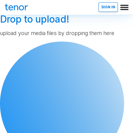
SIGN IN
Drop to upload!
upload your media files by dropping them here