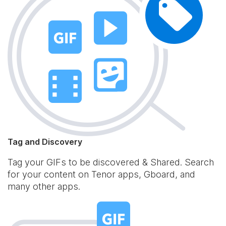
Tag and Discovery
Tag your GIFs to be discovered & Shared. Search
for your content on Tenor apps, Gboard, and
many other apps.