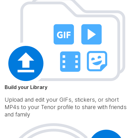
Build your Library
Upload and edit your GIFs, stickers, or short
MP4s to your Tenor profile to share with friends
and family