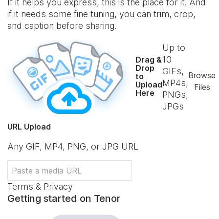
If it helps you express, this is the place for it. And
if it needs some fine tuning, you can trim, crop,
and caption before sharing.
Up to
10
Drag &
Drop
GIFs,
Browse
to
MP4s,
Upload
Files
Here
PNGs,
JPGs
URL Upload
Any GIF, MP4, PNG, or JPG URL
Terms & Privacy
Getting started on Tenor