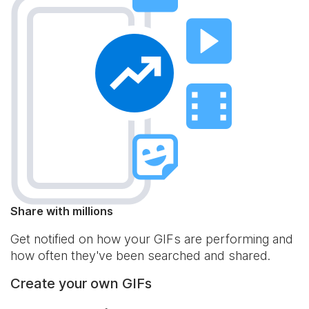
Share with millions
Get notified on how your GIFs are performing and
how often they've been searched and shared.
Create your own GIFs