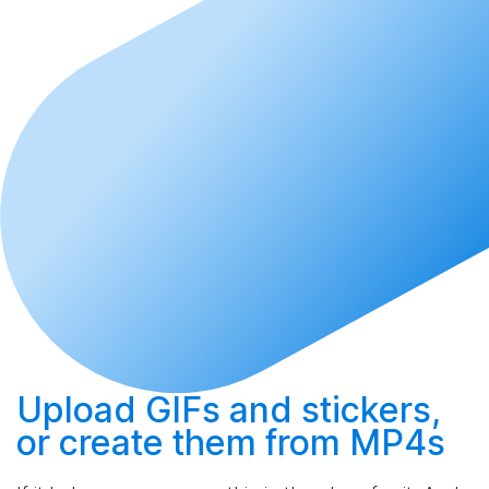
Upload
GIFs and stickers,
or
create
them from MP4s