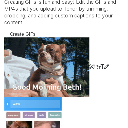
Creating GIFs is fun and easy! Edit the GIFs and
MP4s that you upload to Tenor by trimming,
cropping, and adding custom captions to your
content
Create GIFs