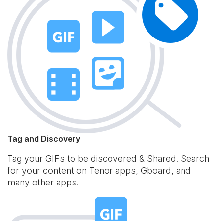
Tag and Discovery
Tag your GIFs to be discovered & Shared. Search
for your content on Tenor apps, Gboard, and
many other apps.