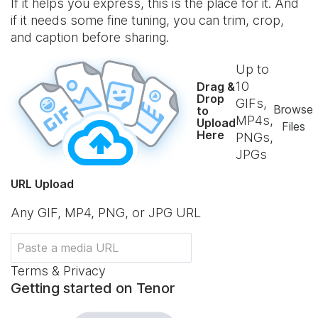
If it helps you express, this is the place for it. And
if it needs some fine tuning, you can trim, crop,
and caption before sharing.
Up to
10
Drag &
Drop
GIFs,
Browse
to
MP4s,
Upload
Files
Here
PNGs,
JPGs
URL Upload
Any GIF, MP4, PNG, or JPG URL
Terms & Privacy
Getting started on Tenor