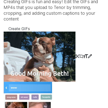
Creating GIFs is fun and easy! Edit the GIFs and
MP4s that you upload to Tenor by trimming,
cropping, and adding custom captions to your
content
Create GIFs