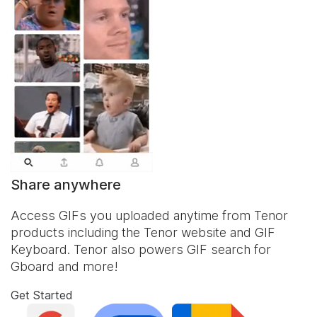
Share anywhere
Access GIFs you uploaded anytime from Tenor
products including the Tenor website and
GIF
Keyboard
. Tenor also powers GIF search for
Gboard and more!
Get Started