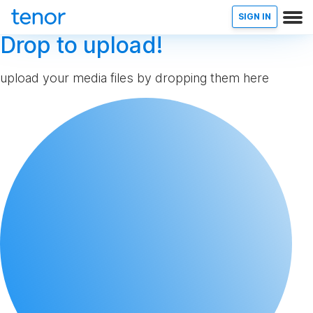
SIGN IN
Drop to upload!
upload your media files by dropping them here