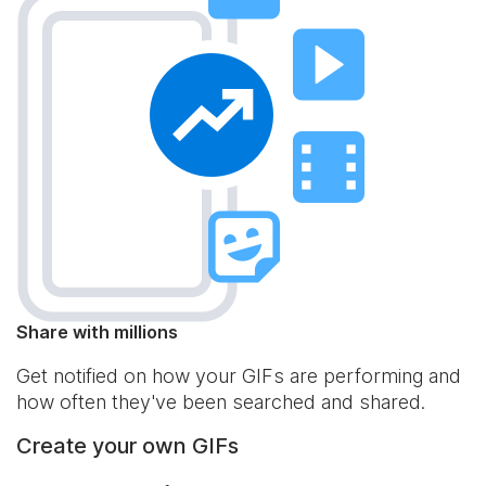
Share with millions
Get notified on how your GIFs are performing and
how often they've been searched and shared.
Create your own GIFs