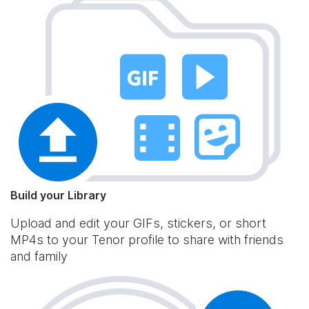
Build your Library
Upload and edit your GIFs, stickers, or short
MP4s to your Tenor profile to share with friends
and family