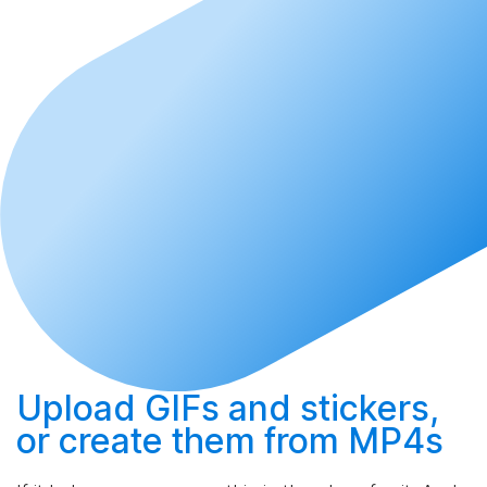
Upload
GIFs and stickers,
or
create
them from MP4s