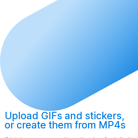
Upload
GIFs and stickers,
or
create
them from MP4s