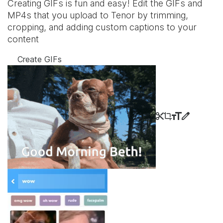
Creating GIFs is fun and easy! Edit the GIFs and
MP4s that you upload to Tenor by trimming,
cropping, and adding custom captions to your
content
Create GIFs