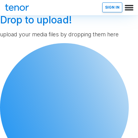
SIGN IN
Drop to upload!
upload your media files by dropping them here