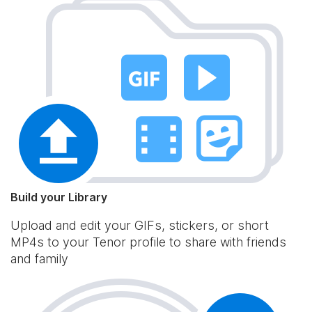
Build your Library
Upload and edit your GIFs, stickers, or short
MP4s to your Tenor profile to share with friends
and family