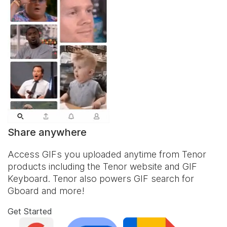
Share anywhere
Access GIFs you uploaded anytime from Tenor
products including the Tenor website and
GIF
Keyboard
. Tenor also powers GIF search for
Gboard and more!
Get Started