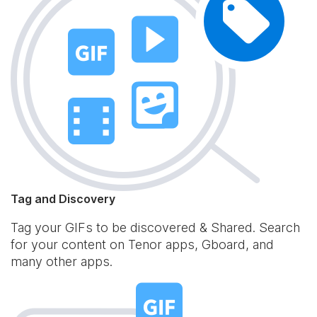
Tag and Discovery
Tag your GIFs to be discovered & Shared. Search
for your content on Tenor apps, Gboard, and
many other apps.