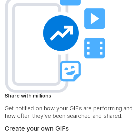
Share with millions
Get notified on how your GIFs are performing and
how often they've been searched and shared.
Create your own GIFs