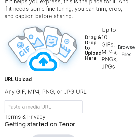
If it helps you express, this is the place for it. And
if it needs some fine tuning, you can trim, crop,
and caption before sharing.
Up to
10
Drag &
Drop
GIFs,
Browse
to
MP4s,
Upload
Files
Here
PNGs,
JPGs
URL Upload
Any GIF, MP4, PNG, or JPG URL
Terms & Privacy
Getting started on Tenor