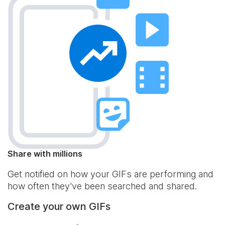
Share with millions
Get notified on how your GIFs are performing and
how often they've been searched and shared.
Create your own GIFs