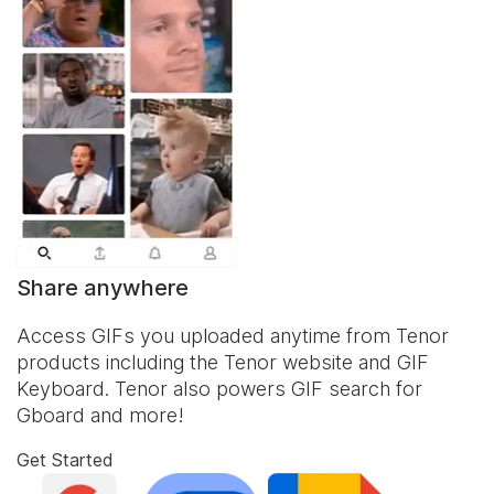
Share anywhere
Access GIFs you uploaded anytime from Tenor
products including the Tenor website and
GIF
Keyboard
. Tenor also powers GIF search for
Gboard and more!
Get Started