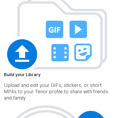
Build your Library
Upload and edit your GIFs, stickers, or short
MP4s to your Tenor profile to share with friends
and family