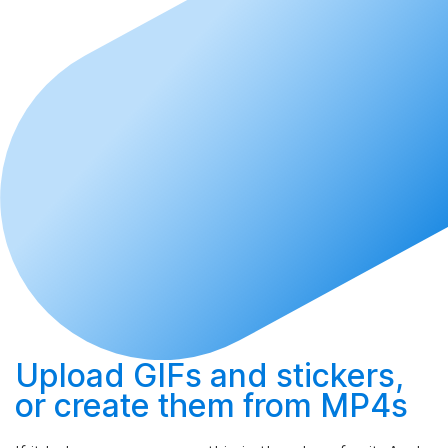
Upload
GIFs and stickers,
or
create
them from MP4s