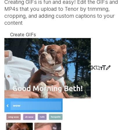
Creating GIFs is fun and easy! Edit the GIFs and
MP4s that you upload to Tenor by trimming,
cropping, and adding custom captions to your
content
Create GIFs