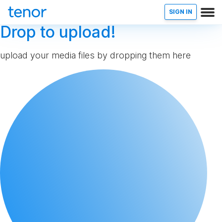
SIGN IN
Drop to upload!
upload your media files by dropping them here