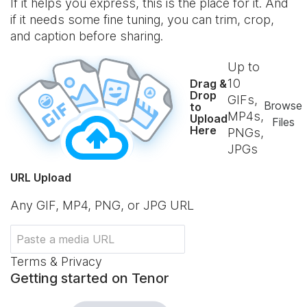
If it helps you express, this is the place for it. And
if it needs some fine tuning, you can trim, crop,
and caption before sharing.
Up to
10
Drag &
Drop
GIFs,
Browse
to
MP4s,
Upload
Files
Here
PNGs,
JPGs
URL Upload
Any GIF, MP4, PNG, or JPG URL
Terms & Privacy
Getting started on Tenor