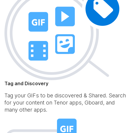
Tag and Discovery
Tag your GIFs to be discovered & Shared. Search
for your content on Tenor apps, Gboard, and
many other apps.