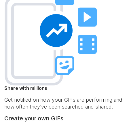
Share with millions
Get notified on how your GIFs are performing and
how often they've been searched and shared.
Create your own GIFs