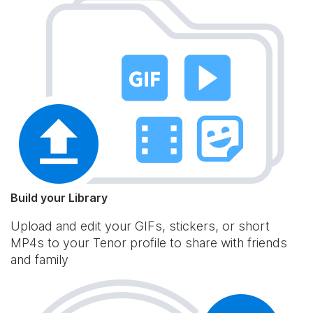
Build your Library
Upload and edit your GIFs, stickers, or short
MP4s to your Tenor profile to share with friends
and family