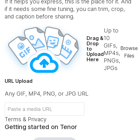
If it helps you express, this is the place for it. And
if it needs some fine tuning, you can trim, crop,
and caption before sharing.
Up to
10
Drag &
Drop
GIFs,
Browse
to
MP4s,
Upload
Files
Here
PNGs,
JPGs
URL Upload
Any GIF, MP4, PNG, or JPG URL
Terms & Privacy
Getting started on Tenor