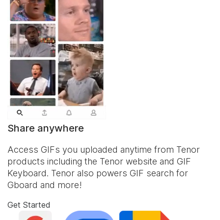
Share anywhere
Access GIFs you uploaded anytime from Tenor
products including the Tenor website and
GIF
Keyboard
. Tenor also powers GIF search for
Gboard and more!
Get Started