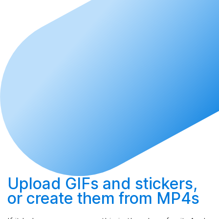
Upload
GIFs and stickers,
or
create
them from MP4s