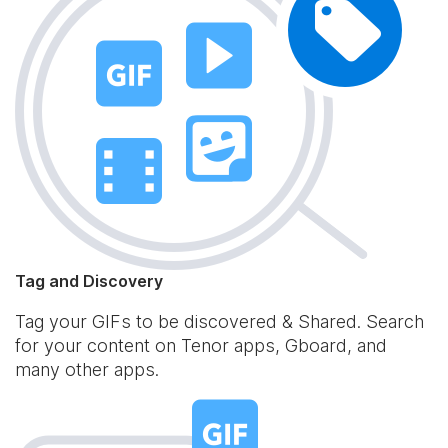
Tag and Discovery
Tag your GIFs to be discovered & Shared. Search
for your content on Tenor apps, Gboard, and
many other apps.