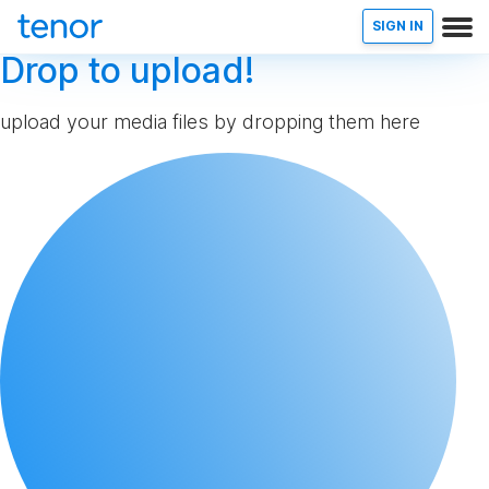
SIGN IN
Drop to upload!
upload your media files by dropping them here