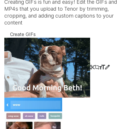
Creating GIFs is fun and easy! Edit the GIFs and
MP4s that you upload to Tenor by trimming,
cropping, and adding custom captions to your
content
Create GIFs