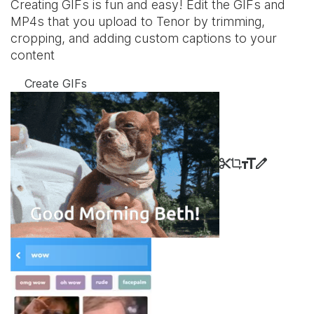
Creating GIFs is fun and easy! Edit the GIFs and
MP4s that you upload to Tenor by trimming,
cropping, and adding custom captions to your
content
Create GIFs