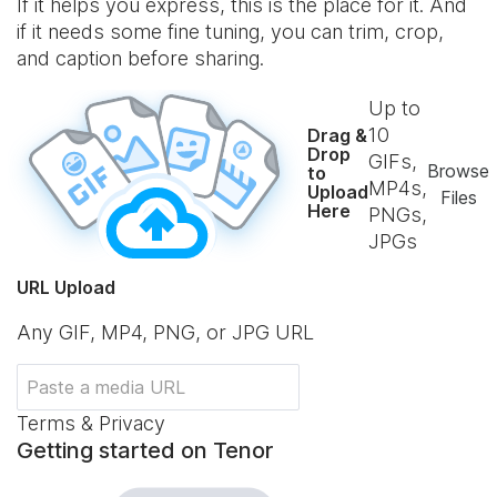
If it helps you express, this is the place for it. And
if it needs some fine tuning, you can trim, crop,
and caption before sharing.
Up to
10
Drag &
Drop
GIFs,
Browse
to
MP4s,
Upload
Files
Here
PNGs,
JPGs
URL Upload
Any GIF, MP4, PNG, or JPG URL
Terms & Privacy
Getting started on Tenor