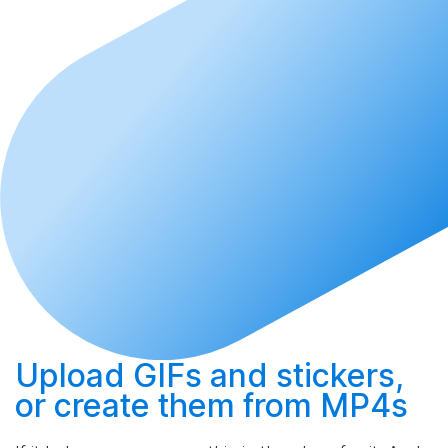
Upload
GIFs and stickers,
or
create
them from MP4s