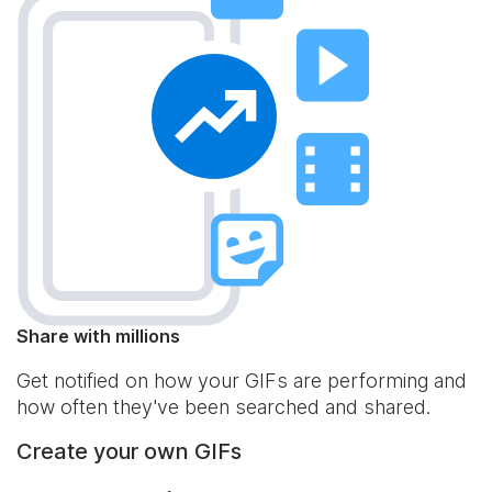
Share with millions
Get notified on how your GIFs are performing and
how often they've been searched and shared.
Create your own GIFs