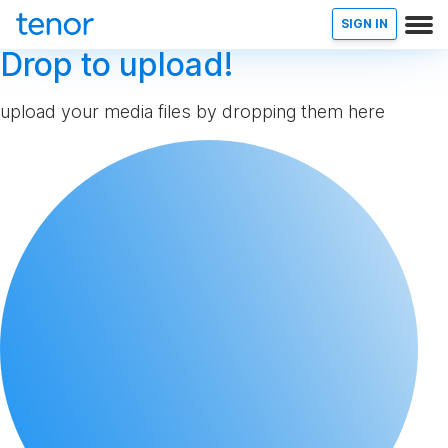
SIGN IN
Drop to upload!
upload your media files by dropping them here