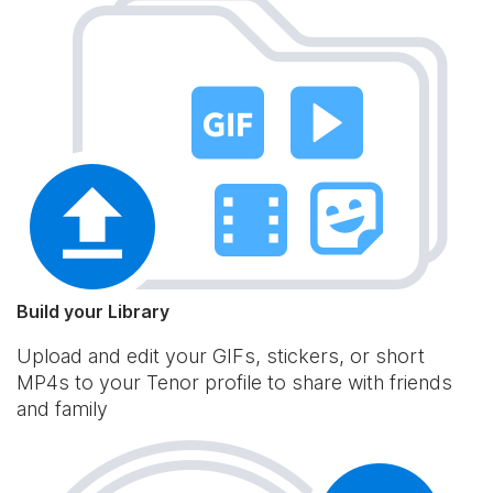
Build your Library
Upload and edit your GIFs, stickers, or short
MP4s to your Tenor profile to share with friends
and family