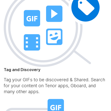
Tag and Discovery
Tag your GIFs to be discovered & Shared. Search
for your content on Tenor apps, Gboard, and
many other apps.