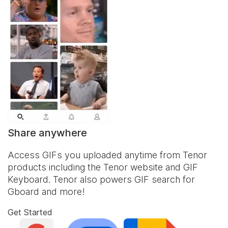
Share anywhere
Access GIFs you uploaded anytime from Tenor
products including the Tenor website and
GIF
Keyboard
. Tenor also powers GIF search for
Gboard and more!
Get Started