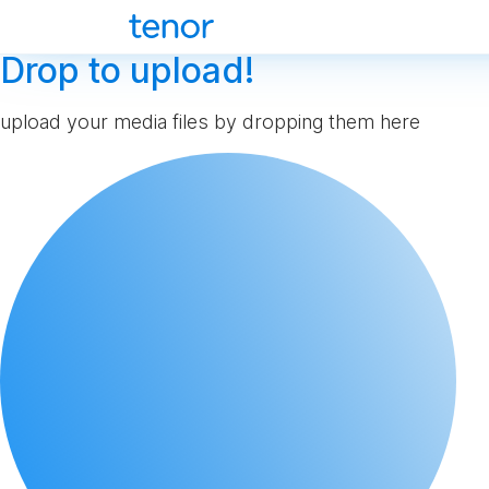
Drop to upload!
upload your media files by dropping them here