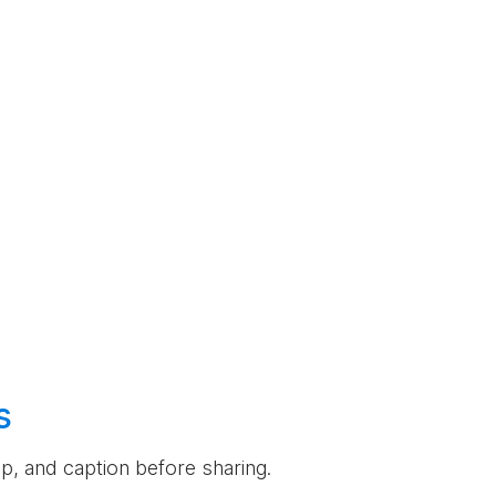
s
rop, and caption before sharing.