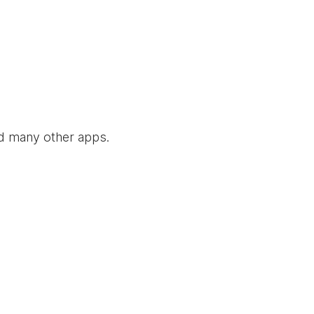
nd many other apps.