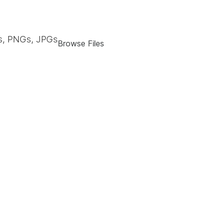
, PNGs, JPGs
Browse Files