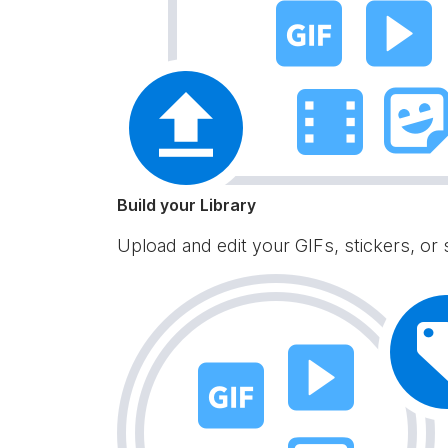
Build your Library
Upload and edit your GIFs, stickers, or 