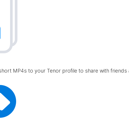
short MP4s to your Tenor profile to share with friends 