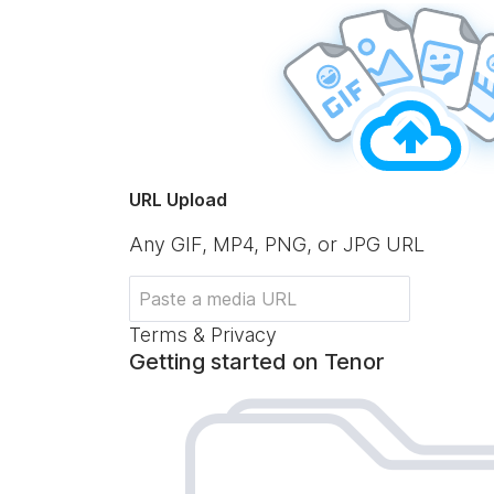
URL Upload
Any GIF, MP4, PNG, or JPG URL
Terms & Privacy
Getting started on Tenor