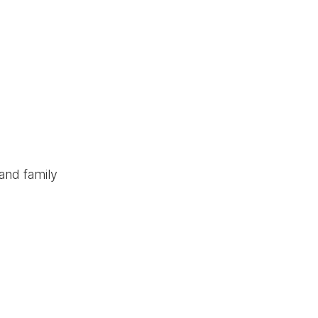
and family