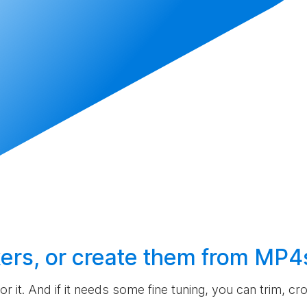
ers, or
create
them from MP4
 for it. And if it needs some fine tuning, you can trim, c