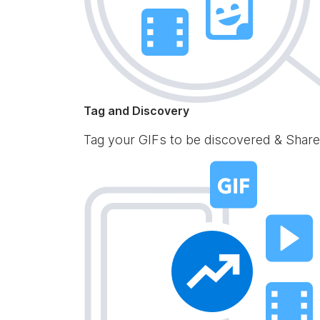
Tag and Discovery
Tag your GIFs to be discovered & Share