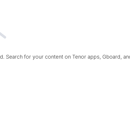
d. Search for your content on Tenor apps, Gboard, a