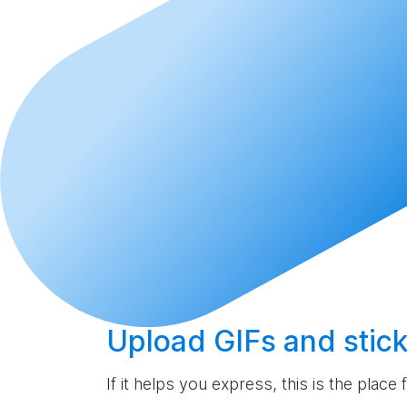
Upload
GIFs and stick
If it helps you express, this is the place