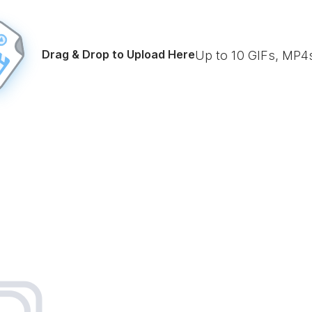
Drag & Drop to Upload Here
Up to
10
GIFs, MP4s