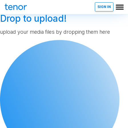
SIGN IN
Drop to upload!
upload your media files by dropping them here