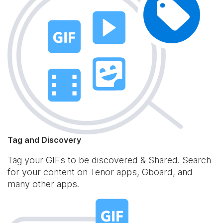
Tag and Discovery
Tag your GIFs to be discovered & Shared. Search
for your content on Tenor apps, Gboard, and
many other apps.