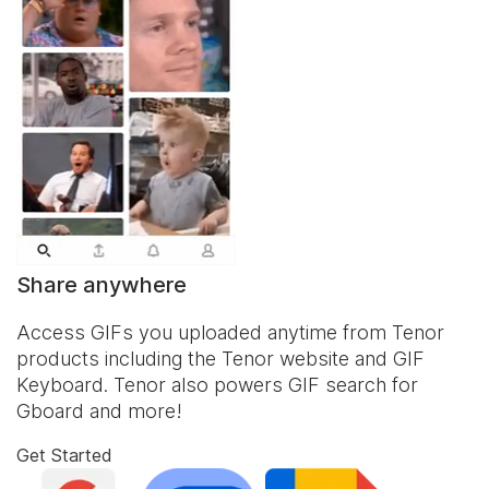
Share anywhere
Access GIFs you uploaded anytime from Tenor
products including the Tenor website and
GIF
Keyboard
. Tenor also powers GIF search for
Gboard and more!
Get Started