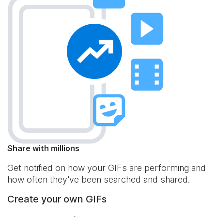
Share with millions
Get notified on how your GIFs are performing and
how often they've been searched and shared.
Create your own GIFs