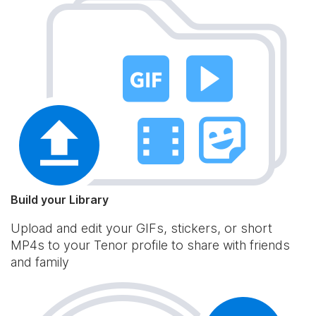
Build your Library
Upload and edit your GIFs, stickers, or short
MP4s to your Tenor profile to share with friends
and family