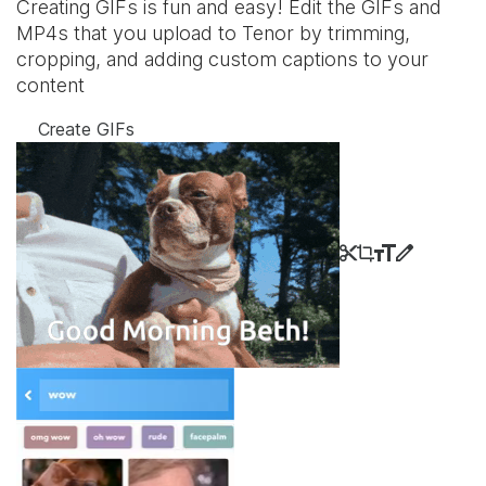
Creating GIFs is fun and easy! Edit the GIFs and
MP4s that you upload to Tenor by trimming,
cropping, and adding custom captions to your
content
Create GIFs