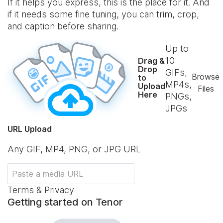
If it helps you express, this is the place for it. And
if it needs some fine tuning, you can trim, crop,
and caption before sharing.
Up to
10
Drag &
Drop
GIFs,
Browse
to
MP4s,
Upload
Files
Here
PNGs,
JPGs
URL Upload
Any GIF, MP4, PNG, or JPG URL
Terms & Privacy
Getting started on Tenor