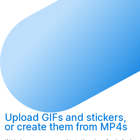
Upload
GIFs and stickers,
or
create
them from MP4s