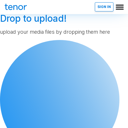
SIGN IN
Drop to upload!
upload your media files by dropping them here