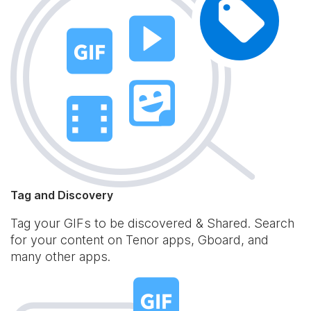
Tag and Discovery
Tag your GIFs to be discovered & Shared. Search
for your content on Tenor apps, Gboard, and
many other apps.