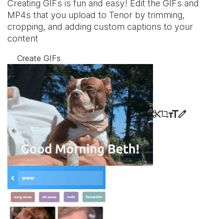
Creating GIFs is fun and easy! Edit the GIFs and
MP4s that you upload to Tenor by trimming,
cropping, and adding custom captions to your
content
Create GIFs