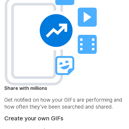
Share with millions
Get notified on how your GIFs are performing and
how often they've been searched and shared.
Create your own GIFs