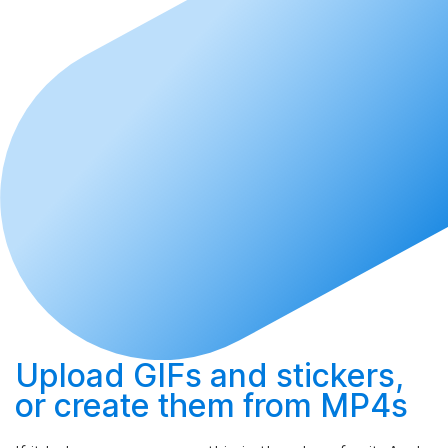
Upload
GIFs and stickers,
or
create
them from MP4s