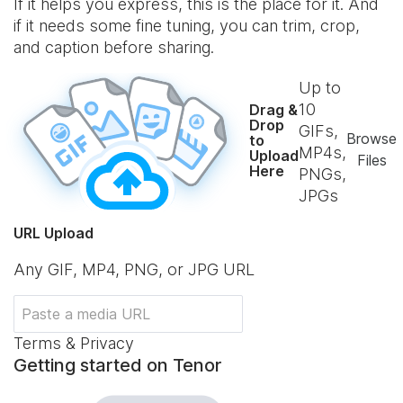
If it helps you express, this is the place for it. And
if it needs some fine tuning, you can trim, crop,
and caption before sharing.
Up to
10
Drag &
Drop
GIFs,
Browse
to
MP4s,
Upload
Files
Here
PNGs,
JPGs
URL Upload
Any GIF, MP4, PNG, or JPG URL
Terms & Privacy
Getting started on Tenor