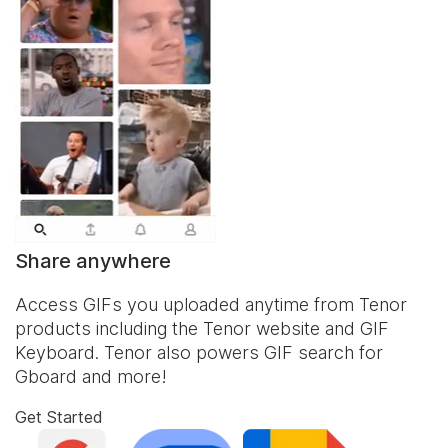
Share anywhere
Access GIFs you uploaded anytime from Tenor
products including the Tenor website and
GIF
Keyboard
. Tenor also powers GIF search for
Gboard and more!
Get Started