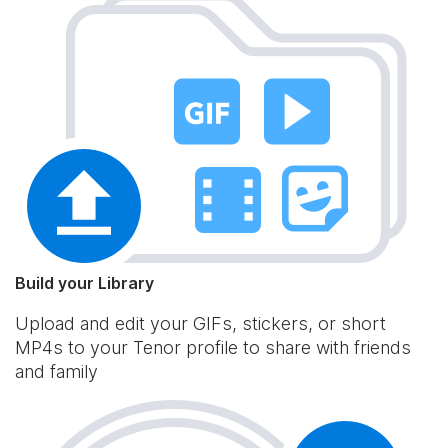
Build your Library
Upload and edit your GIFs, stickers, or short
MP4s to your Tenor profile to share with friends
and family