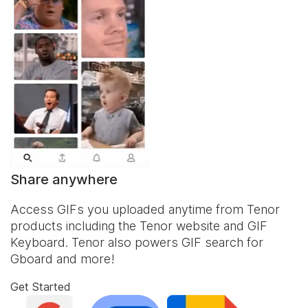
Share anywhere
Access GIFs you uploaded anytime from Tenor
products including the Tenor website and
GIF
Keyboard
. Tenor also powers GIF search for
Gboard and more!
Get Started