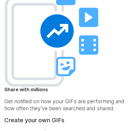
Share with millions
Get notified on how your GIFs are performing and
how often they've been searched and shared.
Create your own GIFs