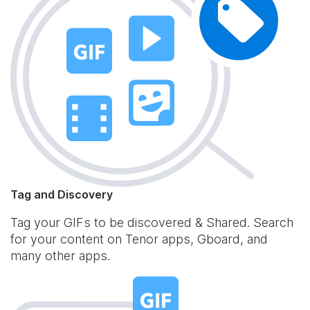
Tag and Discovery
Tag your GIFs to be discovered & Shared. Search
for your content on Tenor apps, Gboard, and
many other apps.