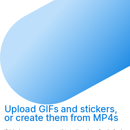
Upload
GIFs and stickers,
or
create
them from MP4s