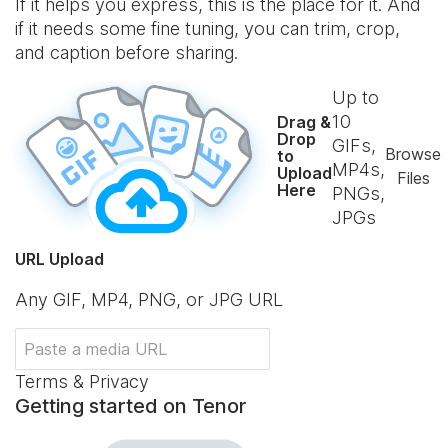
If it helps you express, this is the place for it. And
if it needs some fine tuning, you can trim, crop,
and caption before sharing.
Up to
10
Drag &
Drop
GIFs,
Browse
to
MP4s,
Upload
Files
Here
PNGs,
JPGs
URL Upload
Any GIF, MP4, PNG, or JPG URL
Terms & Privacy
Getting started on Tenor