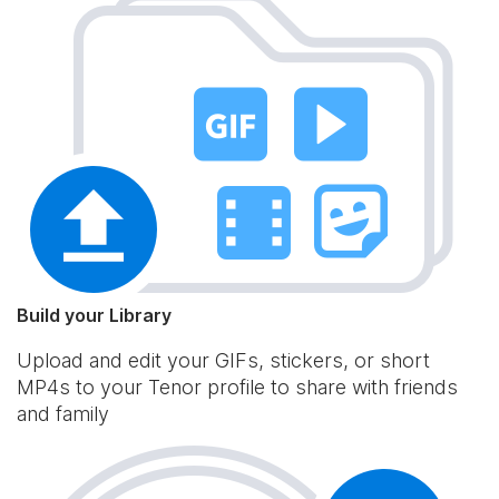
Build your Library
Upload and edit your GIFs, stickers, or short
MP4s to your Tenor profile to share with friends
and family