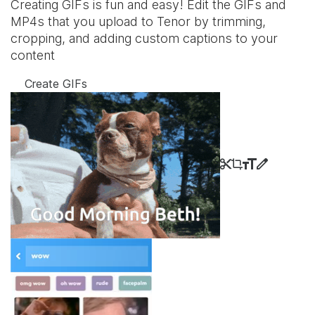
Creating GIFs is fun and easy! Edit the GIFs and
MP4s that you upload to Tenor by trimming,
cropping, and adding custom captions to your
content
Create GIFs