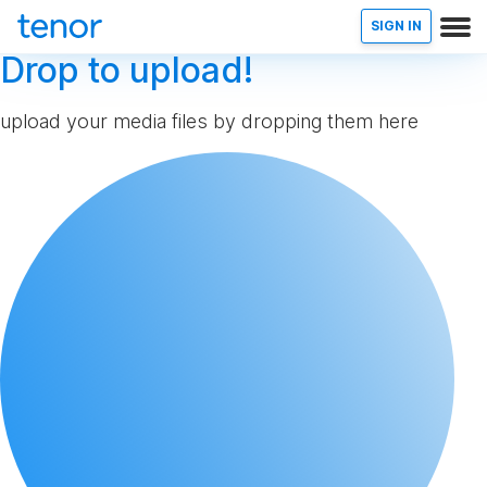
SIGN IN
Drop to upload!
upload your media files by dropping them here