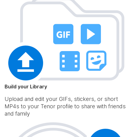
Build your Library
Upload and edit your GIFs, stickers, or short
MP4s to your Tenor profile to share with friends
and family