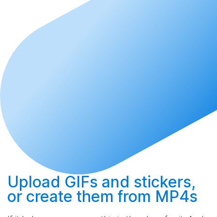
Upload
GIFs and stickers,
or
create
them from MP4s