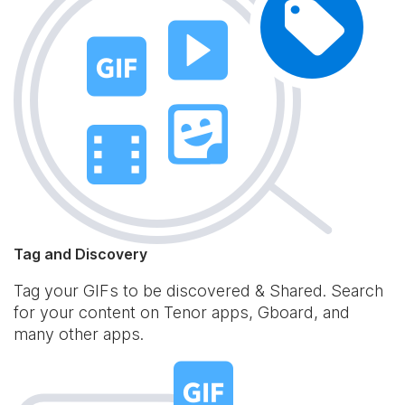
Tag and Discovery
Tag your GIFs to be discovered & Shared. Search
for your content on Tenor apps, Gboard, and
many other apps.