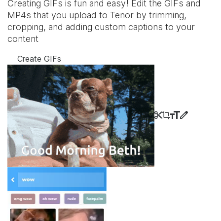
Creating GIFs is fun and easy! Edit the GIFs and
MP4s that you upload to Tenor by trimming,
cropping, and adding custom captions to your
content
Create GIFs