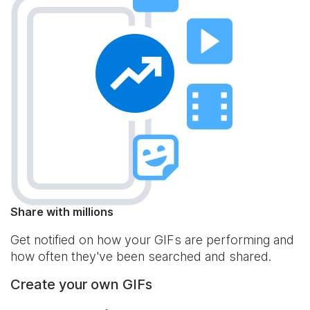
Share with millions
Get notified on how your GIFs are performing and
how often they've been searched and shared.
Create your own GIFs