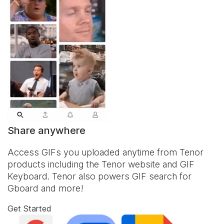
Share anywhere
Access GIFs you uploaded anytime from Tenor
products including the Tenor website and
GIF
Keyboard
. Tenor also powers GIF search for
Gboard and more!
Get Started