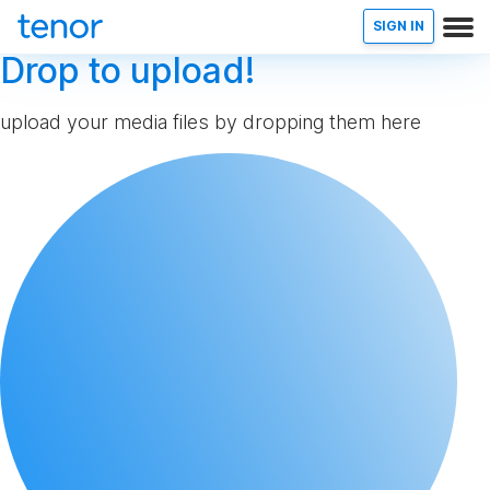
SIGN IN
Drop to upload!
upload your media files by dropping them here