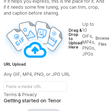
If it helps you express, this is the place for it. And
if it needs some fine tuning, you can trim, crop,
and caption before sharing.
Up to
10
Drag &
Drop
GIFs,
Browse
to
MP4s,
Upload
Files
Here
PNGs,
JPGs
URL Upload
Any GIF, MP4, PNG, or JPG URL
Terms & Privacy
Getting started on Tenor