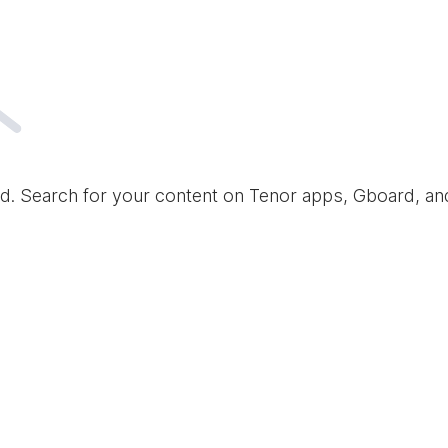
d. Search for your content on Tenor apps, Gboard, a