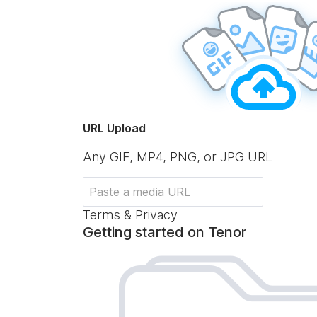
URL Upload
Any GIF, MP4, PNG, or JPG URL
Terms & Privacy
Getting started on Tenor