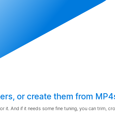
ers, or
create
them from MP4
 for it. And if it needs some fine tuning, you can trim, c