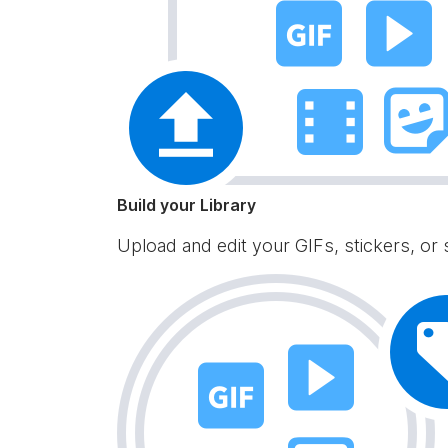
Build your Library
Upload and edit your GIFs, stickers, or 