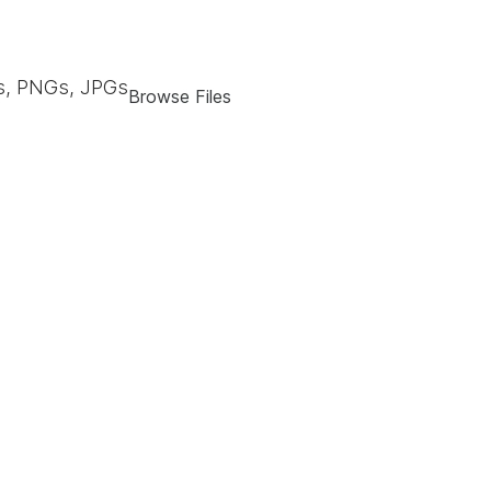
, PNGs, JPGs
Browse Files