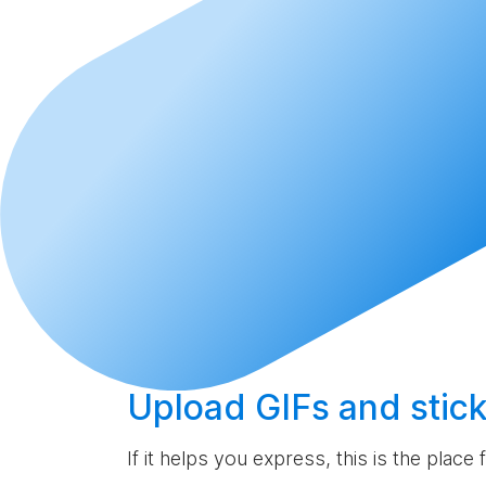
Upload
GIFs and stick
If it helps you express, this is the place