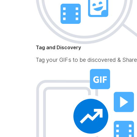
Tag and Discovery
Tag your GIFs to be discovered & Share