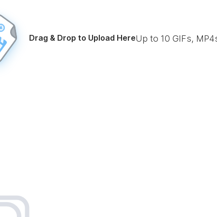
Drag & Drop to Upload Here
Up to
10
GIFs, MP4s