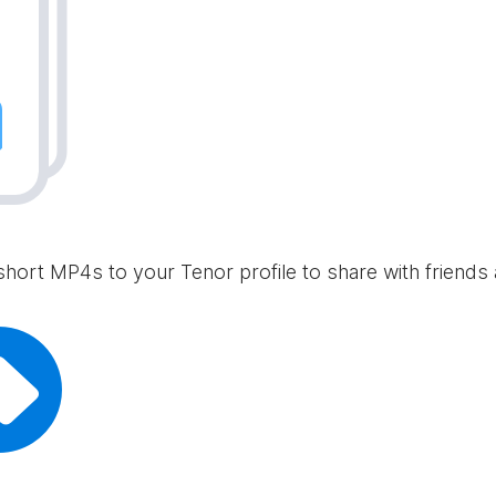
short MP4s to your Tenor profile to share with friends 