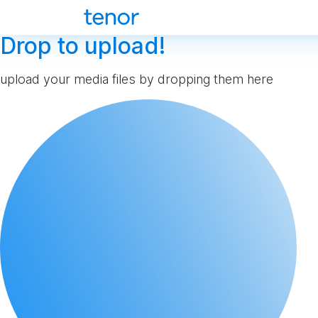
Drop to upload!
upload your media files by dropping them here