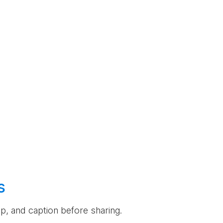
s
rop, and caption before sharing.