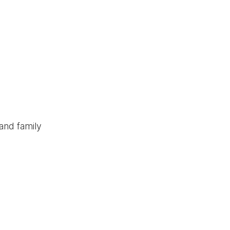
and family