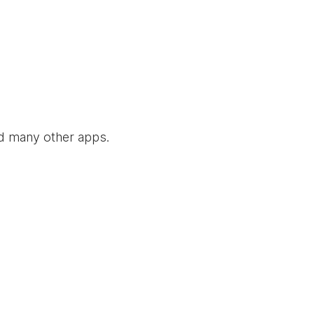
nd many other apps.