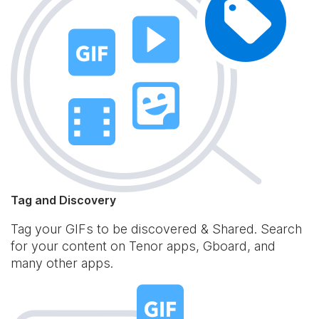
Tag and Discovery
Tag your GIFs to be discovered & Shared. Search
for your content on Tenor apps, Gboard, and
many other apps.