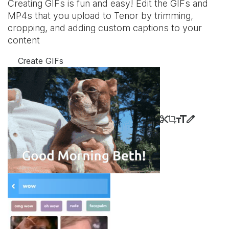
Creating GIFs is fun and easy! Edit the GIFs and
MP4s that you upload to Tenor by trimming,
cropping, and adding custom captions to your
content
Create GIFs