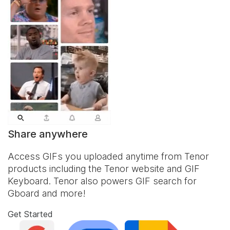
Share anywhere
Access GIFs you uploaded anytime from Tenor
products including the Tenor website and
GIF
Keyboard
. Tenor also powers GIF search for
Gboard and more!
Get Started