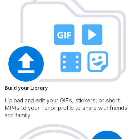
Build your Library
Upload and edit your GIFs, stickers, or short
MP4s to your Tenor profile to share with friends
and family