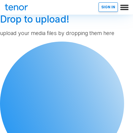
SIGN IN
Drop to upload!
upload your media files by dropping them here