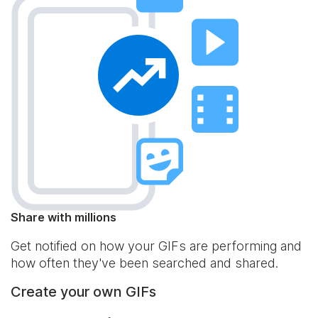
Share with millions
Get notified on how your GIFs are performing and
how often they've been searched and shared.
Create your own GIFs