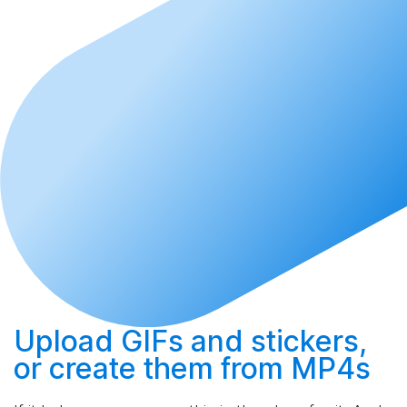
Upload
GIFs and stickers,
or
create
them from MP4s