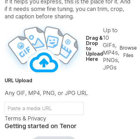
If it helps you express, this is the place for it. And
if it needs some fine tuning, you can trim, crop,
and caption before sharing.
Up to
10
Drag &
Drop
GIFs,
Browse
to
MP4s,
Upload
Files
Here
PNGs,
JPGs
URL Upload
Any GIF, MP4, PNG, or JPG URL
Terms & Privacy
Getting started on Tenor