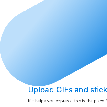
Upload
GIFs and stick
If it helps you express, this is the place