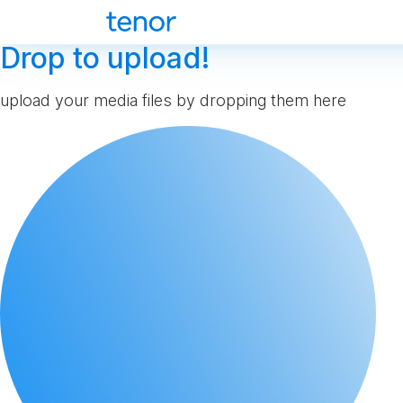
Drop to upload!
upload your media files by dropping them here