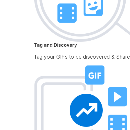
Tag and Discovery
Tag your GIFs to be discovered & Share