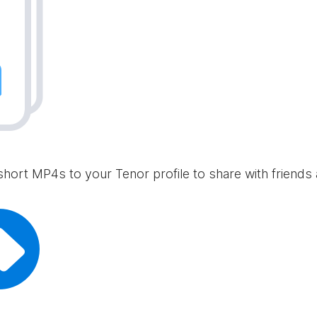
short MP4s to your Tenor profile to share with friends 