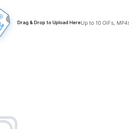
Drag & Drop to Upload Here
Up to
10
GIFs, MP4s