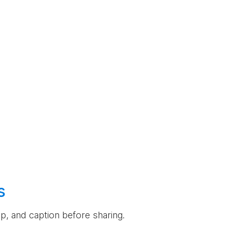
s
rop, and caption before sharing.