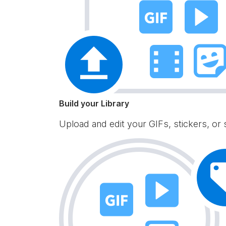
Build your Library
Upload and edit your GIFs, stickers, or 