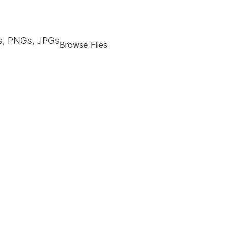
, PNGs, JPGs
Browse Files