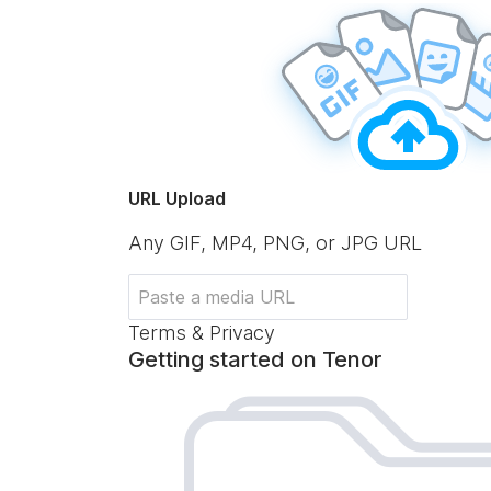
URL Upload
Any GIF, MP4, PNG, or JPG URL
Terms & Privacy
Getting started on Tenor