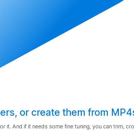
ers, or
create
them from MP4
 for it. And if it needs some fine tuning, you can trim, c