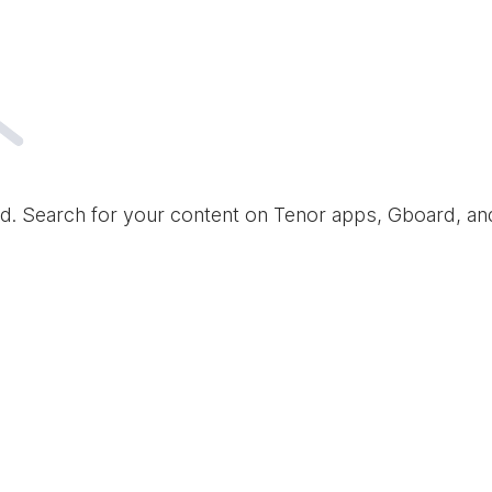
d. Search for your content on Tenor apps, Gboard, a