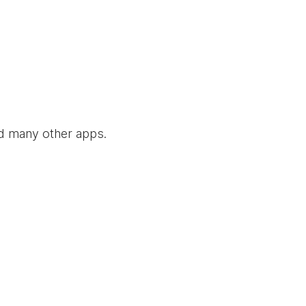
nd many other apps.