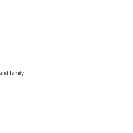
and family