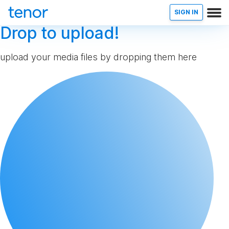
SIGN IN
Drop to upload!
upload your media files by dropping them here