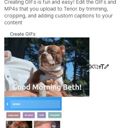
Creating GIFs is fun and easy! Edit the GIFs and
MP4s that you upload to Tenor by trimming,
cropping, and adding custom captions to your
content
Create GIFs