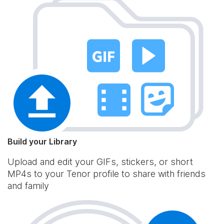
Build your Library
Upload and edit your GIFs, stickers, or short
MP4s to your Tenor profile to share with friends
and family