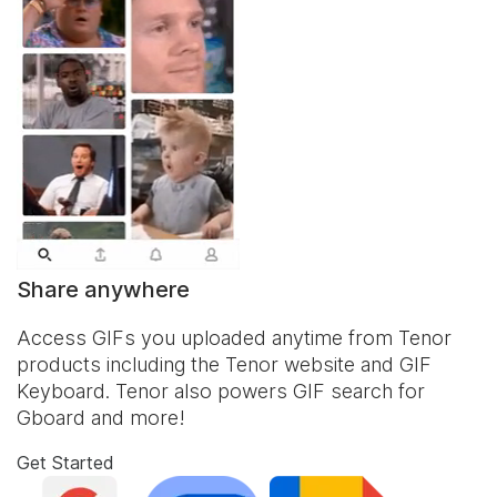
Share anywhere
Access GIFs you uploaded anytime from Tenor
products including the Tenor website and
GIF
Keyboard
. Tenor also powers GIF search for
Gboard and more!
Get Started