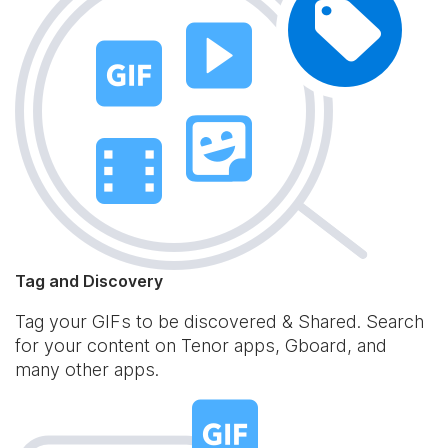
Tag and Discovery
Tag your GIFs to be discovered & Shared. Search
for your content on Tenor apps, Gboard, and
many other apps.