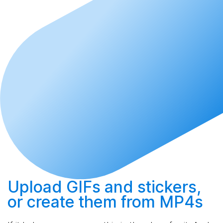
Upload
GIFs and stickers,
or
create
them from MP4s