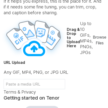
If it helps you express, this is the place for it. And
if it needs some fine tuning, you can trim, crop,
and caption before sharing.
Up to
10
Drag &
Drop
GIFs,
Browse
to
MP4s,
Upload
Files
Here
PNGs,
JPGs
URL Upload
Any GIF, MP4, PNG, or JPG URL
Terms & Privacy
Getting started on Tenor