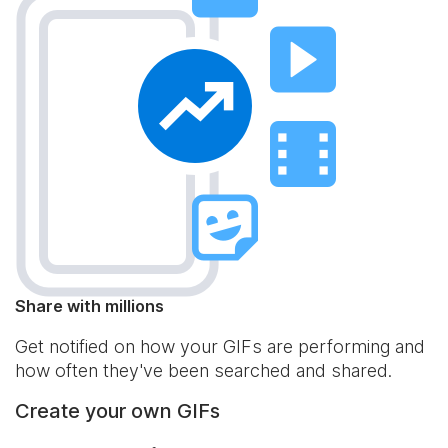
Share with millions
Get notified on how your GIFs are performing and
how often they've been searched and shared.
Create your own GIFs