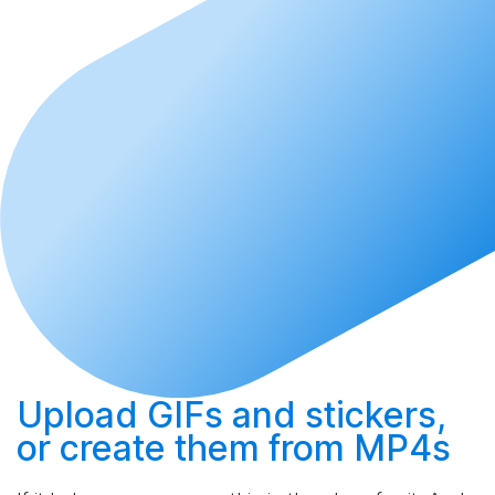
Upload
GIFs and stickers,
or
create
them from MP4s