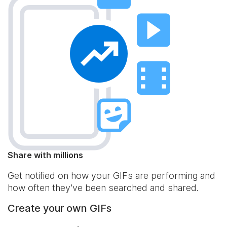
Share with millions
Get notified on how your GIFs are performing and
how often they've been searched and shared.
Create your own GIFs