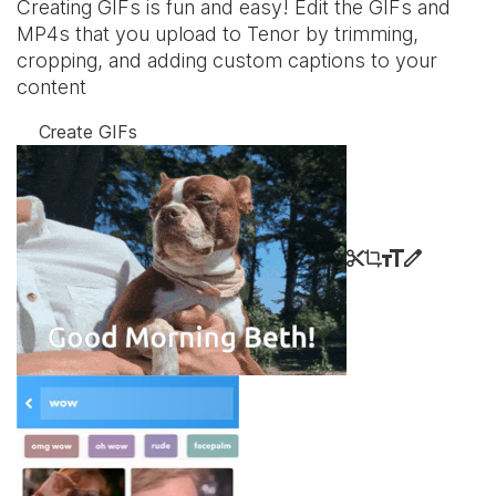
Creating GIFs is fun and easy! Edit the GIFs and
MP4s that you upload to Tenor by trimming,
cropping, and adding custom captions to your
content
Create GIFs