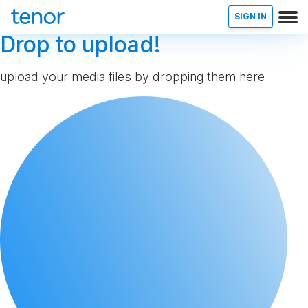
SIGN IN
Drop to upload!
upload your media files by dropping them here