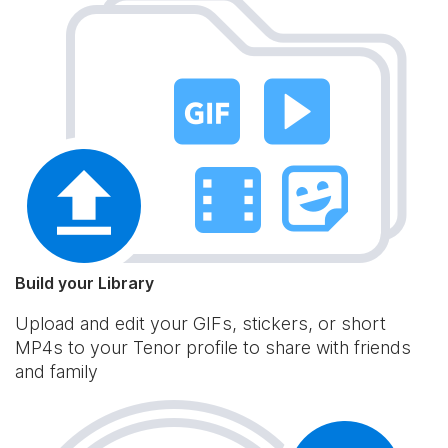
Build your Library
Upload and edit your GIFs, stickers, or short
MP4s to your Tenor profile to share with friends
and family