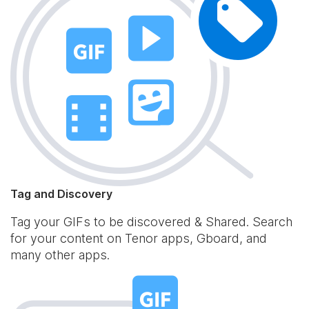
Tag and Discovery
Tag your GIFs to be discovered & Shared. Search
for your content on Tenor apps, Gboard, and
many other apps.