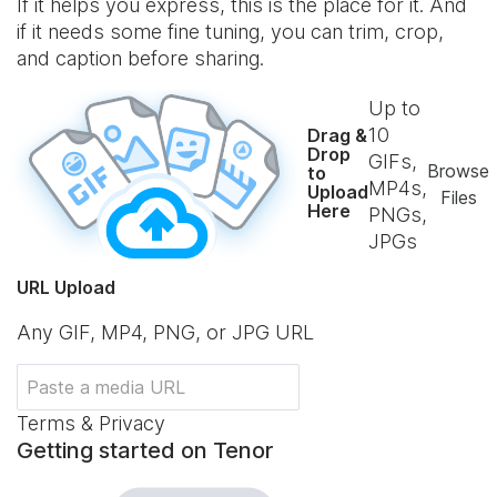
If it helps you express, this is the place for it. And
if it needs some fine tuning, you can trim, crop,
and caption before sharing.
Up to
10
Drag &
Drop
GIFs,
Browse
to
MP4s,
Upload
Files
Here
PNGs,
JPGs
URL Upload
Any GIF, MP4, PNG, or JPG URL
Terms & Privacy
Getting started on Tenor