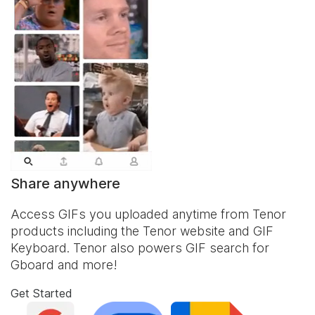
Share anywhere
Access GIFs you uploaded anytime from Tenor
products including the Tenor website and
GIF
Keyboard
. Tenor also powers GIF search for
Gboard and more!
Get Started