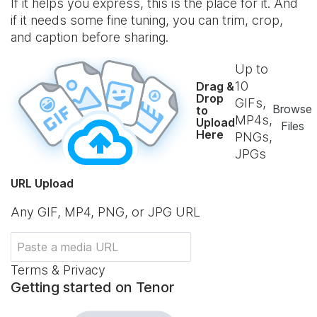
If it helps you express, this is the place for it. And
if it needs some fine tuning, you can trim, crop,
and caption before sharing.
Up to
10
Drag &
Drop
GIFs,
Browse
to
MP4s,
Upload
Files
Here
PNGs,
JPGs
URL Upload
Any GIF, MP4, PNG, or JPG URL
Terms & Privacy
Getting started on Tenor