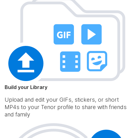
Build your Library
Upload and edit your GIFs, stickers, or short
MP4s to your Tenor profile to share with friends
and family