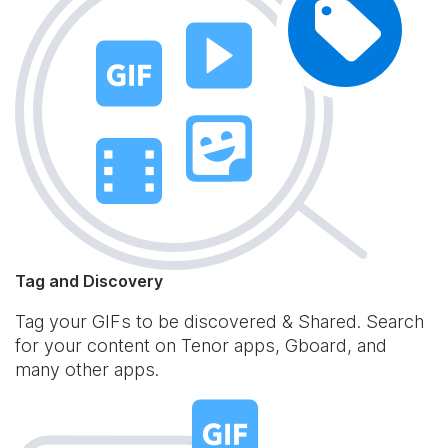
Tag and Discovery
Tag your GIFs to be discovered & Shared. Search
for your content on Tenor apps, Gboard, and
many other apps.