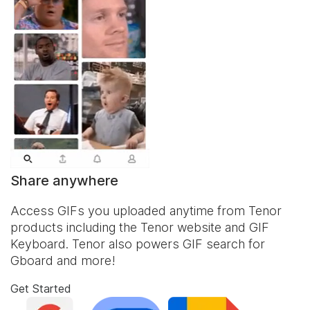
Share anywhere
Access GIFs you uploaded anytime from Tenor
products including the Tenor website and
GIF
Keyboard
. Tenor also powers GIF search for
Gboard and more!
Get Started