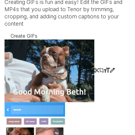
Creating GIFs is fun and easy! Edit the GIFs and
MP4s that you upload to Tenor by trimming,
cropping, and adding custom captions to your
content
Create GIFs