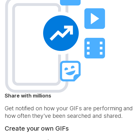
Share with millions
Get notified on how your GIFs are performing and
how often they've been searched and shared.
Create your own GIFs