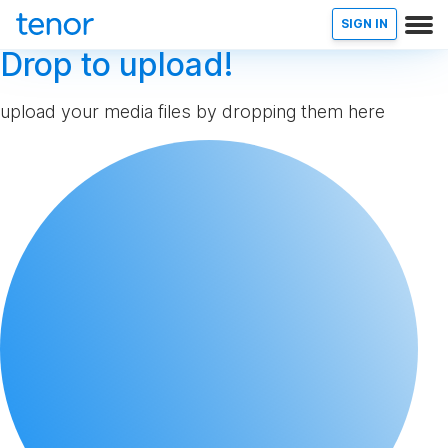
SIGN IN
Drop to upload!
upload your media files by dropping them here