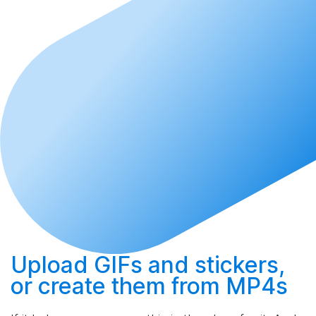
Upload
GIFs and stickers,
or
create
them from MP4s