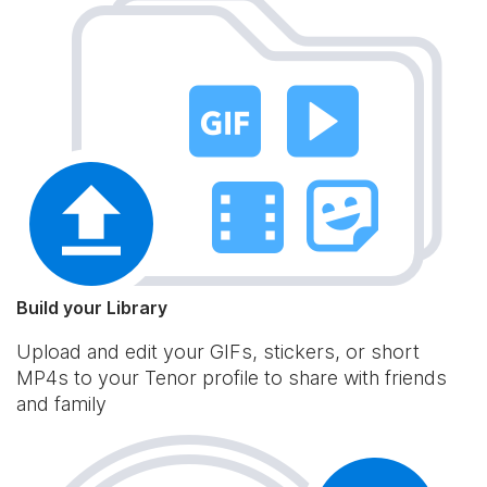
Build your Library
Upload and edit your GIFs, stickers, or short
MP4s to your Tenor profile to share with friends
and family