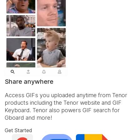
Share anywhere
Access GIFs you uploaded anytime from Tenor
products including the Tenor website and
GIF
Keyboard
. Tenor also powers GIF search for
Gboard and more!
Get Started