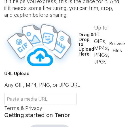
If it helps you express, this is the place for it. And
if it needs some fine tuning, you can trim, crop,
and caption before sharing.
Up to
10
Drag &
Drop
GIFs,
Browse
to
MP4s,
Upload
Files
Here
PNGs,
JPGs
URL Upload
Any GIF, MP4, PNG, or JPG URL
Terms & Privacy
Getting started on Tenor