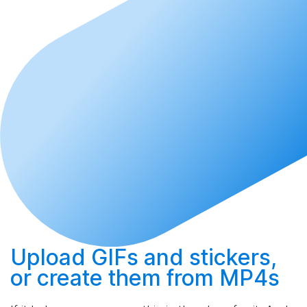
Upload
GIFs and stickers,
or
create
them from MP4s