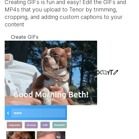
Creating GIFs is fun and easy! Edit the GIFs and
MP4s that you upload to Tenor by trimming,
cropping, and adding custom captions to your
content
Create GIFs