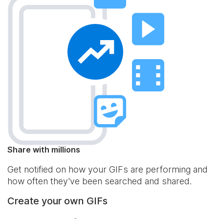
Share with millions
Get notified on how your GIFs are performing and
how often they've been searched and shared.
Create your own GIFs