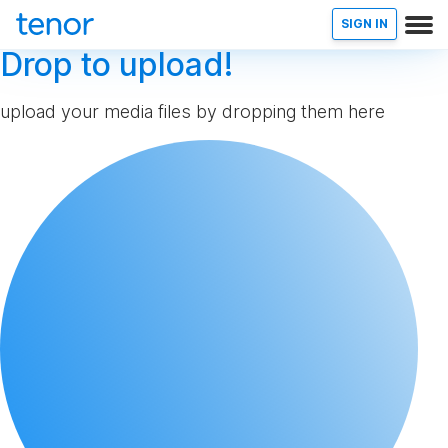
SIGN IN
Drop to upload!
upload your media files by dropping them here