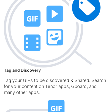
Tag and Discovery
Tag your GIFs to be discovered & Shared. Search
for your content on Tenor apps, Gboard, and
many other apps.