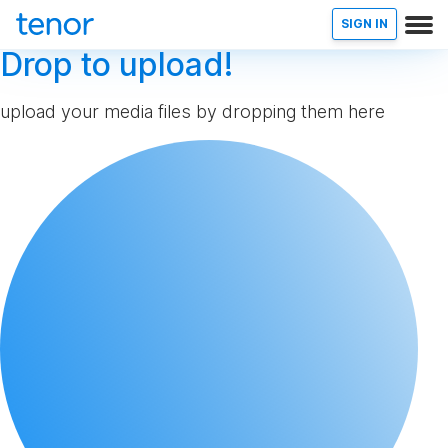
SIGN IN
Drop to upload!
upload your media files by dropping them here