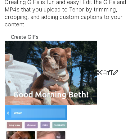
Creating GIFs is fun and easy! Edit the GIFs and
MP4s that you upload to Tenor by trimming,
cropping, and adding custom captions to your
content
Create GIFs