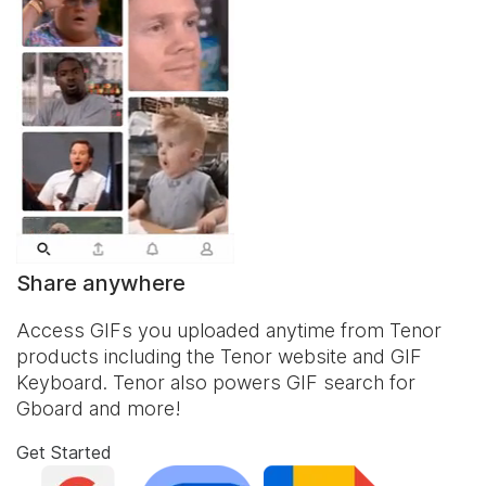
Share anywhere
Access GIFs you uploaded anytime from Tenor
products including the Tenor website and
GIF
Keyboard
. Tenor also powers GIF search for
Gboard and more!
Get Started