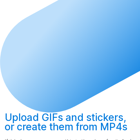
Upload
GIFs and stickers,
or
create
them from MP4s