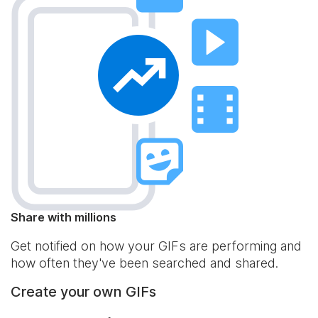
Share with millions
Get notified on how your GIFs are performing and
how often they've been searched and shared.
Create your own GIFs