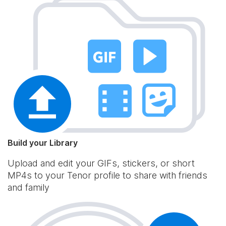
Build your Library
Upload and edit your GIFs, stickers, or short
MP4s to your Tenor profile to share with friends
and family