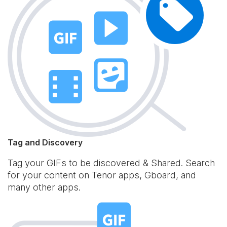
Tag and Discovery
Tag your GIFs to be discovered & Shared. Search
for your content on Tenor apps, Gboard, and
many other apps.