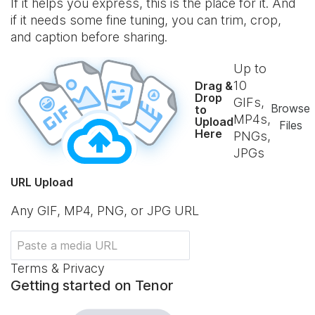
If it helps you express, this is the place for it. And
if it needs some fine tuning, you can trim, crop,
and caption before sharing.
Up to
10
Drag &
Drop
GIFs,
Browse
to
MP4s,
Upload
Files
Here
PNGs,
JPGs
URL Upload
Any GIF, MP4, PNG, or JPG URL
Terms & Privacy
Getting started on Tenor