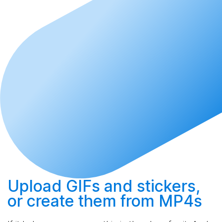
Upload
GIFs and stickers,
or
create
them from MP4s