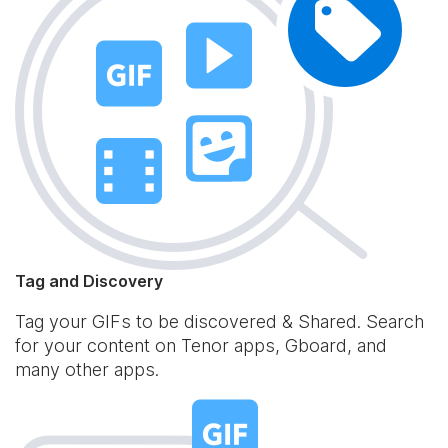
Tag and Discovery
Tag your GIFs to be discovered & Shared. Search
for your content on Tenor apps, Gboard, and
many other apps.