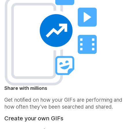
Share with millions
Get notified on how your GIFs are performing and
how often they've been searched and shared.
Create your own GIFs