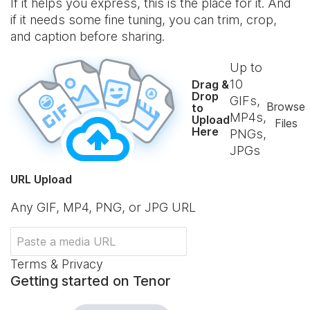
If it helps you express, this is the place for it. And
if it needs some fine tuning, you can trim, crop,
and caption before sharing.
Up to
10
Drag &
Drop
GIFs,
Browse
to
MP4s,
Upload
Files
Here
PNGs,
JPGs
URL Upload
Any GIF, MP4, PNG, or JPG URL
Terms & Privacy
Getting started on Tenor