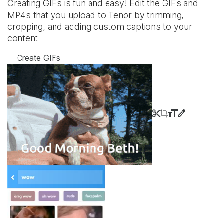
Creating GIFs is fun and easy! Edit the GIFs and
MP4s that you upload to Tenor by trimming,
cropping, and adding custom captions to your
content
Create GIFs