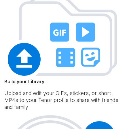
Build your Library
Upload and edit your GIFs, stickers, or short
MP4s to your Tenor profile to share with friends
and family