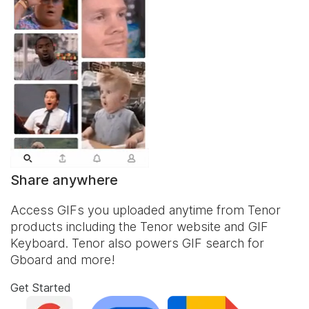
Share anywhere
Access GIFs you uploaded anytime from Tenor
products including the Tenor website and
GIF
Keyboard
. Tenor also powers GIF search for
Gboard and more!
Get Started