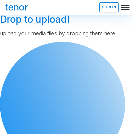
SIGN IN
Drop to upload!
upload your media files by dropping them here