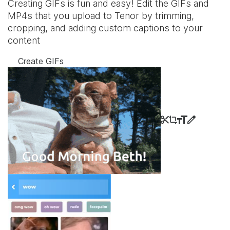
Creating GIFs is fun and easy! Edit the GIFs and
MP4s that you upload to Tenor by trimming,
cropping, and adding custom captions to your
content
Create GIFs