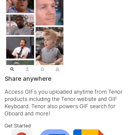
Share anywhere
Access GIFs you uploaded anytime from Tenor
products including the Tenor website and
GIF
Keyboard
. Tenor also powers GIF search for
Gboard and more!
Get Started