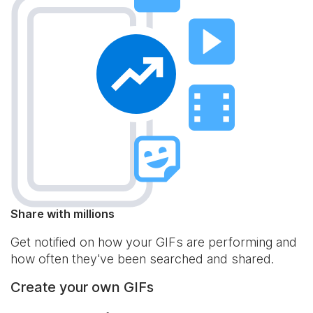
Share with millions
Get notified on how your GIFs are performing and
how often they've been searched and shared.
Create your own GIFs