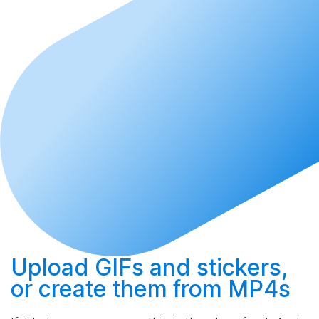
Upload
GIFs and stickers,
or
create
them from MP4s