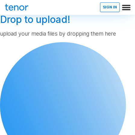
SIGN IN
Drop to upload!
upload your media files by dropping them here