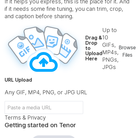
If it helps you express, this is the place for it. And
if it needs some fine tuning, you can trim, crop,
and caption before sharing.
Up to
10
Drag &
Drop
GIFs,
Browse
to
MP4s,
Upload
Files
Here
PNGs,
JPGs
URL Upload
Any GIF, MP4, PNG, or JPG URL
Terms & Privacy
Getting started on Tenor