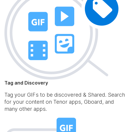
Tag and Discovery
Tag your GIFs to be discovered & Shared. Search
for your content on Tenor apps, Gboard, and
many other apps.