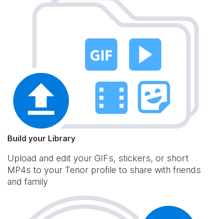
Build your Library
Upload and edit your GIFs, stickers, or short
MP4s to your Tenor profile to share with friends
and family