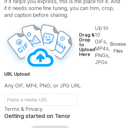
If it helps you express, this is the place for it. And
if it needs some fine tuning, you can trim, crop,
and caption before sharing.
Up to
10
Drag &
Drop
GIFs,
Browse
to
MP4s,
Upload
Files
Here
PNGs,
JPGs
URL Upload
Any GIF, MP4, PNG, or JPG URL
Terms & Privacy
Getting started on Tenor