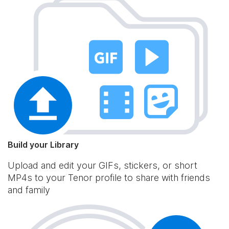
Build your Library
Upload and edit your GIFs, stickers, or short
MP4s to your Tenor profile to share with friends
and family