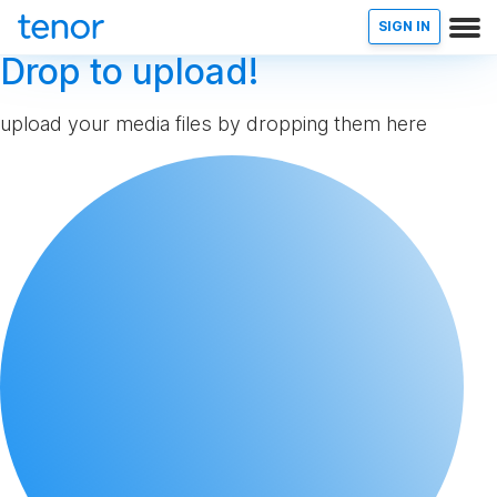
SIGN IN
Drop to upload!
upload your media files by dropping them here