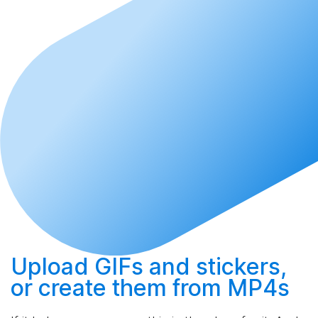
Upload
GIFs and stickers,
or
create
them from MP4s