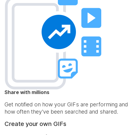
Share with millions
Get notified on how your GIFs are performing and
how often they've been searched and shared.
Create your own GIFs