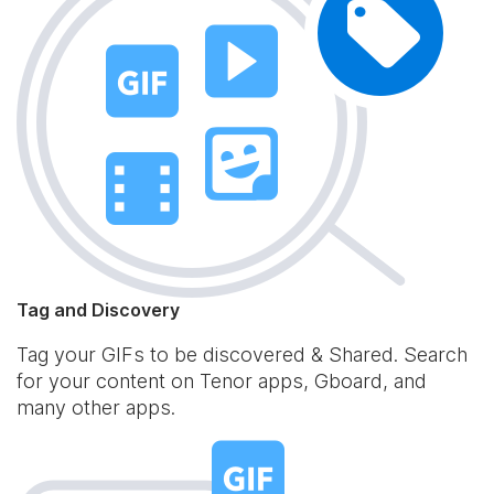
Tag and Discovery
Tag your GIFs to be discovered & Shared. Search
for your content on Tenor apps, Gboard, and
many other apps.