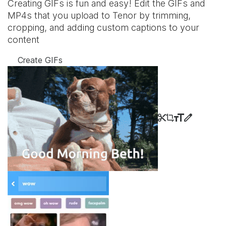
Creating GIFs is fun and easy! Edit the GIFs and
MP4s that you upload to Tenor by trimming,
cropping, and adding custom captions to your
content
Create GIFs