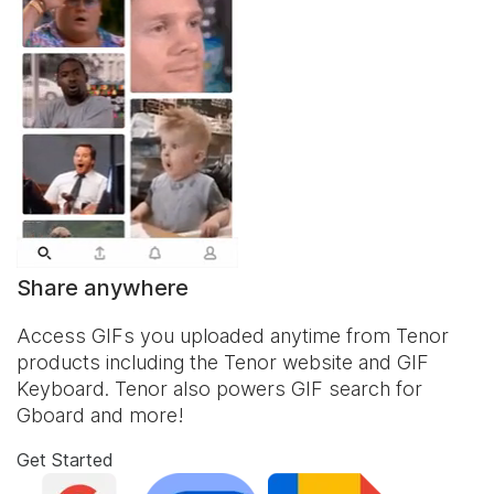
Share anywhere
Access GIFs you uploaded anytime from Tenor
products including the Tenor website and
GIF
Keyboard
. Tenor also powers GIF search for
Gboard and more!
Get Started