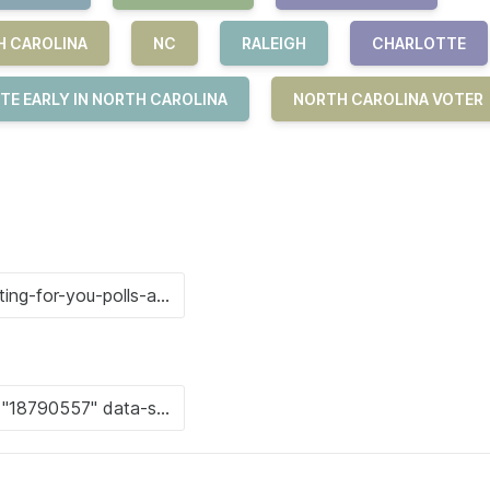
H CAROLINA
NC
RALEIGH
CHARLOTTE
TE EARLY IN NORTH CAROLINA
NORTH CAROLINA VOTER