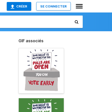
CRÉER
SE CONNECTER
GIF associés