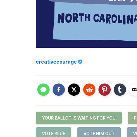
creativecourage
YOUR BALLOT IS WAITING FOR YOU
P
VOTE BLUE
VOTE HIM OUT
V