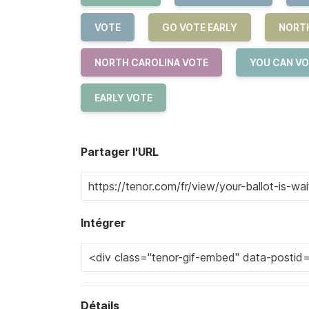
VOTE
GO VOTE EARLY
NORT
NORTH CAROLINA VOTE
YOU CAN VO
EARLY VOTE
Partager l'URL
Intégrer
Détails