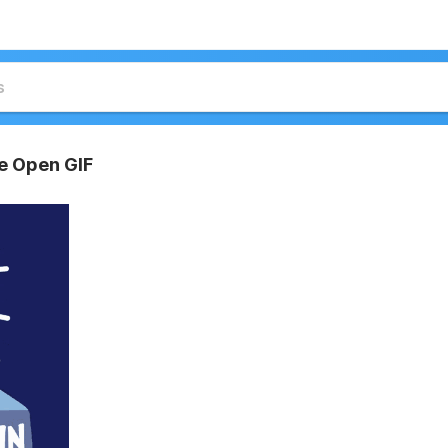
re Open GIF