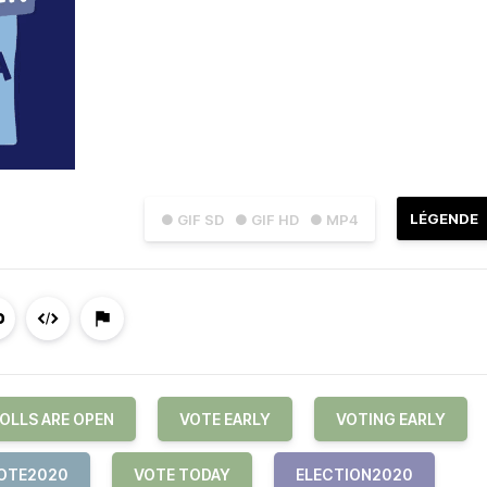
LÉGENDE
● GIF SD
● GIF HD
● MP4
OLLS ARE OPEN
VOTE EARLY
VOTING EARLY
OTE2020
VOTE TODAY
ELECTION2020