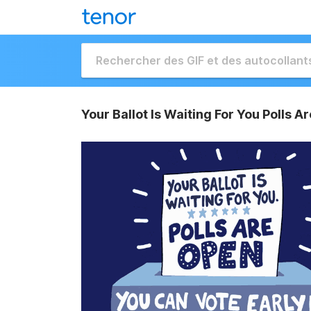
Your Ballot Is Waiting For You Polls A