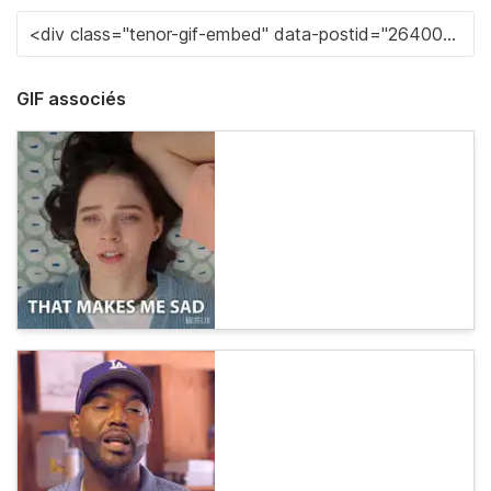
GIF associés