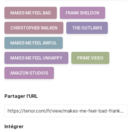
MAKES ME FEEL BAD
FRANK SHELDON
CHRISTOPHER WALKEN
THE OUTLAWS
MAKES ME FEEL AWFUL
MAKES ME FEEL UNHAPPY
PRIME VIDEO
AMAZON STUDIOS
Partager l'URL
Intégrer