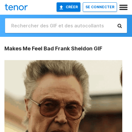
CRÉER
SE CONNECTER
Makes Me Feel Bad Frank Sheldon GIF