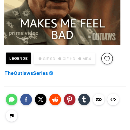
LÉGENDE
● GIF SD
● GIF HD
● MP4
TheOutlawsSeries