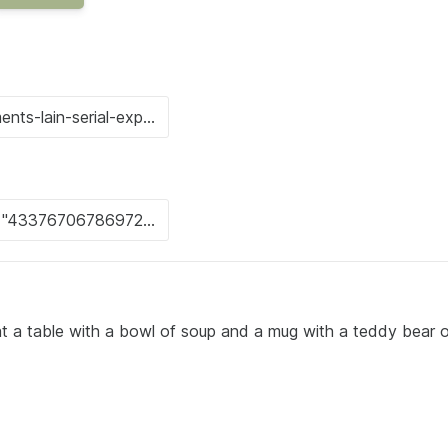
g at a table with a bowl of soup and a mug with a teddy bear o