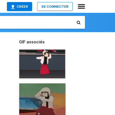
CRÉER
SE CONNECTER
GIF associés