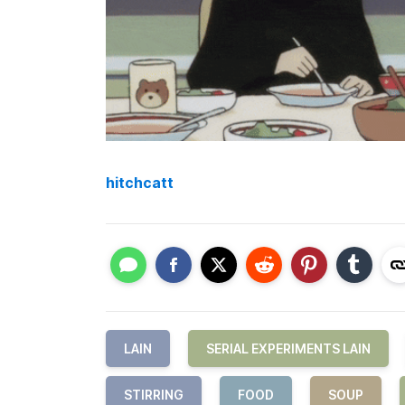
hitchcatt
LAIN
SERIAL EXPERIMENTS LAIN
STIRRING
FOOD
SOUP