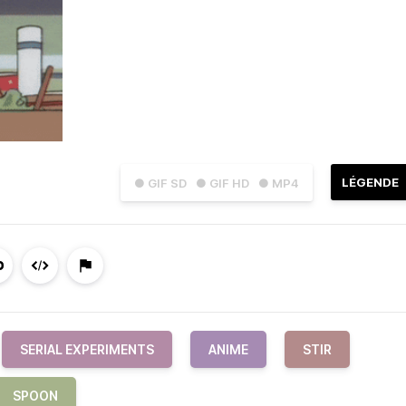
LÉGENDE
● GIF SD
● GIF HD
● MP4
SERIAL EXPERIMENTS
ANIME
STIR
SPOON