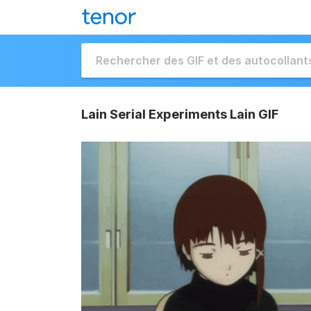
Lain Serial Experiments Lain GIF