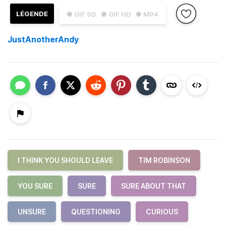
LÉGENDE
● GIF SD
● GIF HD
● MP4
JustAnotherAndy
I THINK YOU SHOULD LEAVE
TIM ROBINSON
YOU SURE
SURE
SURE ABOUT THAT
UNSURE
QUESTIONING
CURIOUS