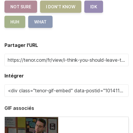
NOT SURE
I DON'T KNOW
IDK
HUH
WHAT
Partager l'URL
Intégrer
GIF associés