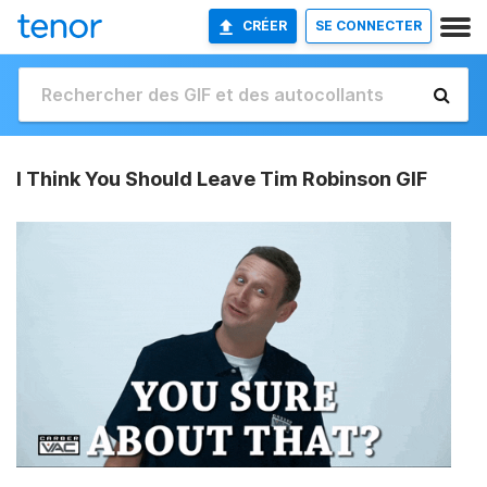
CRÉER
SE CONNECTER
I Think You Should Leave Tim Robinson GIF